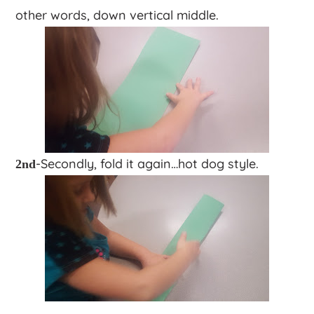
other words, down vertical middle.
-Secondly, fold it again…hot dog style.
2nd