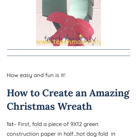
How easy and fun is it!
How to Create an Amazing
Christmas Wreath
1st
– First, fold a piece of 9X12 green
construction paper in half…hot dog fold in