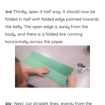
-Thirdly, open it half way. It should now be
3rd
folded in half with folded edge pointed towards
the belly. The open edge is away from the
body, and there is a folded line running
horizontally across the paper.
– Next, cut straight lines, evenly from the
4th