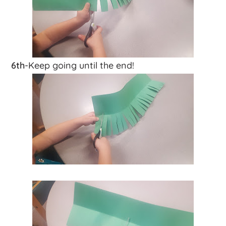
6th
-Keep going until the end!