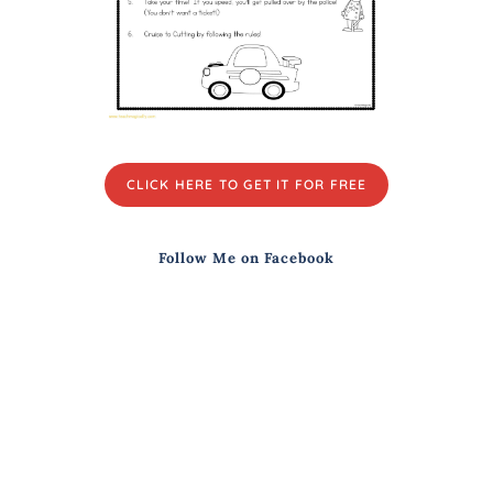
CLICK HERE TO GET IT FOR FREE
Follow Me on Facebook