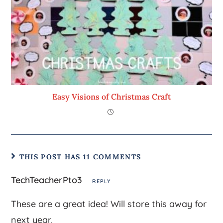
Easy Visions of Christmas Craft
THIS POST HAS 11 COMMENTS
TechTeacherPto3
REPLY
These are a great idea! Will store this away for
next year.