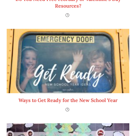
Resources?
Ways to Get Ready for the New School Year