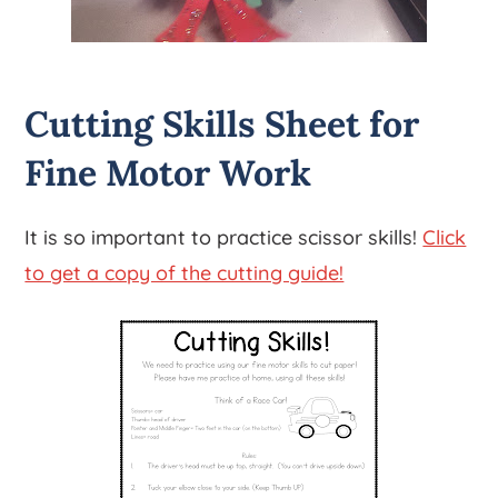
Cutting Skills Sheet for
Fine Motor Work
It is so important to practice scissor skills!
Click
to get a copy of the cutting guide!