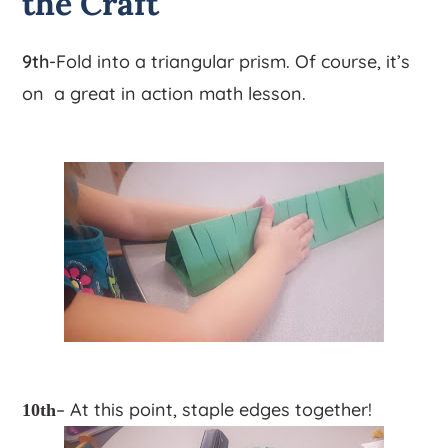
the Craft
9th
-Fold into a triangular prism. Of course, it’s
on a great in action math lesson.
– At this point, staple edges together!
10th