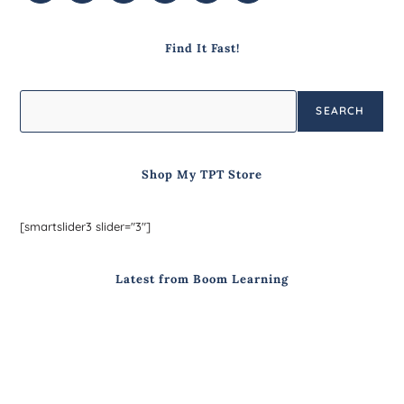
Find It Fast!
SEARCH
Shop My TPT Store
[smartslider3 slider="3"]
Latest from Boom Learning