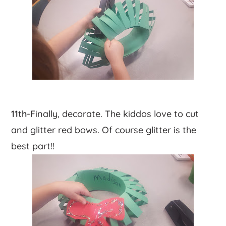
11th
-Finally, decorate. The kiddos love to cut
and glitter red bows. Of course glitter is the
best part!!