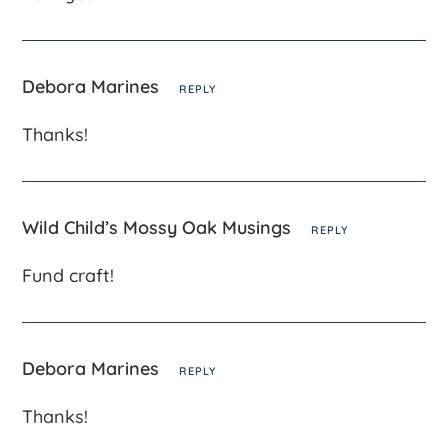
Debora Marines
REPLY
Thanks!
Wild Child’s Mossy Oak Musings
REPLY
Fund craft!
Debora Marines
REPLY
Thanks!