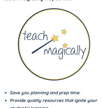
Save you planning and prep time.
Provide quality resources that ignite your