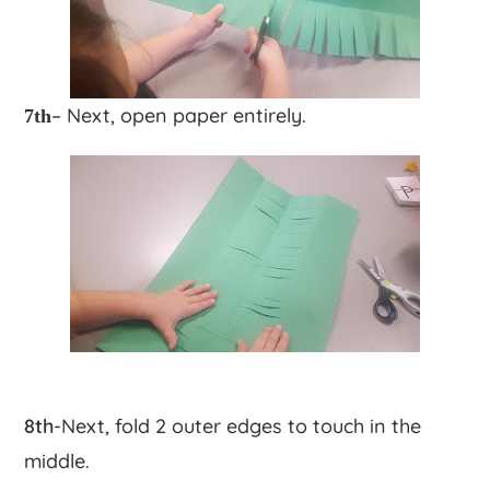
– Next, open paper entirely.
7th
8th
-Next, fold 2 outer edges to touch in the
middle.