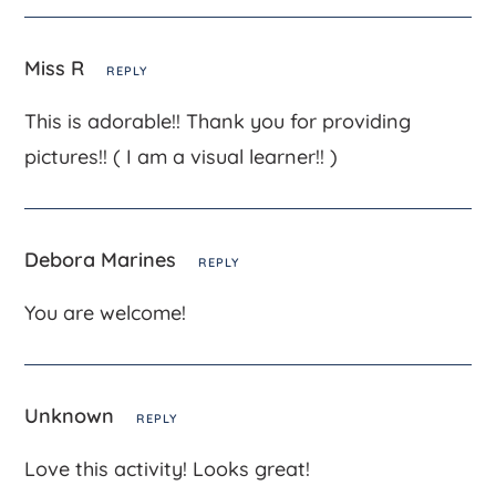
Miss R
REPLY
This is adorable!! Thank you for providing
pictures!! ( I am a visual learner!! )
Debora Marines
REPLY
You are welcome!
Unknown
REPLY
Love this activity! Looks great!