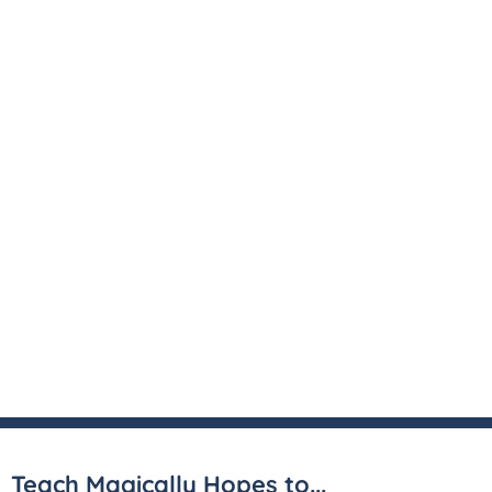
Teach Magically Hopes to...