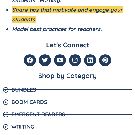
students’ learning.
Share tips that motivate and engage your
students.
Model best practices for teachers.
Let's Connect
Shop by Category
BUNDLES
BOOM CARDS
EMERGENT READERS
WRITING