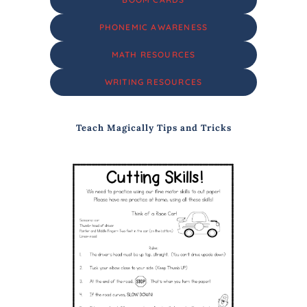
PHONEMIC AWARENESS
MATH RESOURCES
WRITING RESOURCES
Teach Magically Tips and Tricks