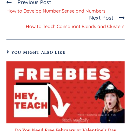
Previous Post
How to Develop Number Sense and Numbers
Next Post
How to Teach Consonant Blends and Clusters
YOU MIGHT ALSO LIKE
Do You Need Free February or Valentine’s Day