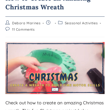
Christmas Wreath
Debora Marines
Seasonal Activities
11 Comments
Check out how to create an amazing Christmas