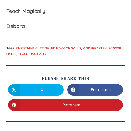
Teach Magically,
Debora
TAGS
:
CHRISTMAS
,
CUTTING
,
FINE MOTOR SKILLS
,
KINDERGARTEN
,
SCISSOR
SKILLS
,
TEACH MAGICALLY
PLEASE SHARE THIS
X
Facebook
Pinterest