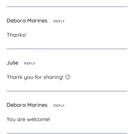
Debora Marines
REPLY
Thanks!
Julie
REPLY
Thank you for sharing! 🙂
Debora Marines
REPLY
You are welcome!