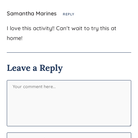
Samantha Marines
REPLY
I love this activity!! Can't wait to try this at
home!
Leave a Reply