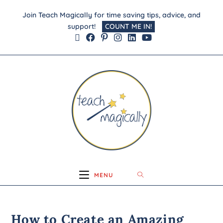
Join Teach Magically for time saving tips, advice, and
support!
COUNT ME IN!
MENU
How to Create an Amazing