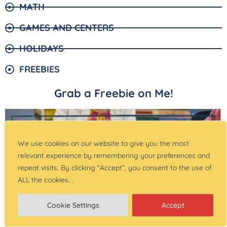
MATH
GAMES AND CENTERS
HOLIDAYS
FREEBIES
Grab a Freebie on Me!
We use cookies on our website to give you the most
relevant experience by remembering your preferences and
repeat visits. By clicking “Accept”, you consent to the use of
ALL the cookies. .
Cookie Settings
Accept