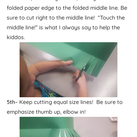
folded paper edge to the folded middle line. Be
sure to cut right to the middle line! “Touch the
middle line!” is what I always say to help the
kiddos.
5th
– Keep cutting equal size lines! Be sure to
emphasize thumb up, elbow in!