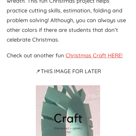
wreath. This fun Christmas project helps
practice cutting skills, estimation, folding and
problem solving! Although, you can always use
other colors if there are students that don’t
celebrate Christmas.
Check out another fun
Christmas Craft HERE!
📌THIS IMAGE FOR LATER