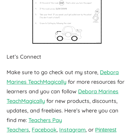
Let’s Connect
Make sure to go check out my store,
Debora
Marines TeachMagically
for more resources for
learners and you can follow
Debora Marines
TeachMagically
for new products, discounts,
updates, and freebies. Here’s where you can
find me:
Teachers Pay
Teachers
,
Facebook
,
Instagram
, or
Pinterest