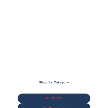
Shop By Category
BUNDLES
BOOM CARDS