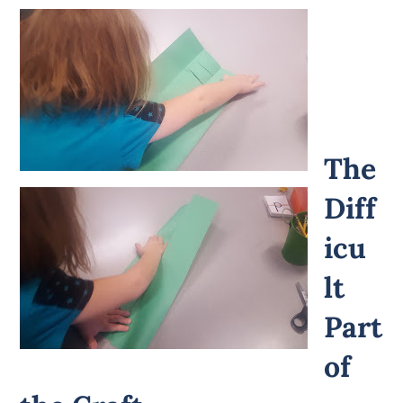
The
Diff
icu
lt
Part
of