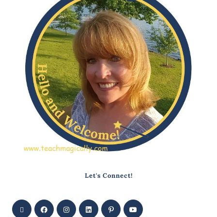
Let's Connect!