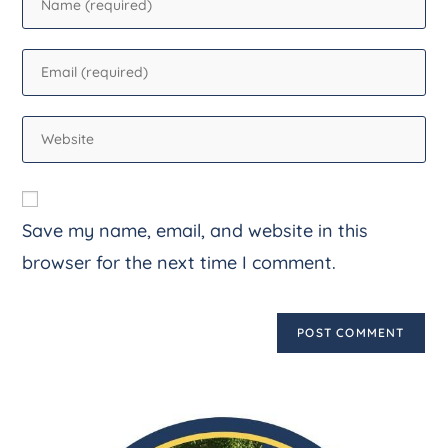
Save my name, email, and website in this
browser for the next time I comment.