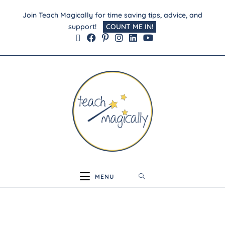
Join Teach Magically for time saving tips, advice, and
support!
COUNT ME IN!
MENU