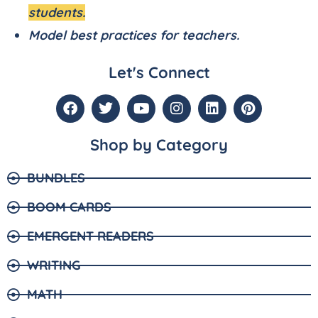
students.
Model best practices for teachers.
Let's Connect
Shop by Category
BUNDLES
BOOM CARDS
EMERGENT READERS
WRITING
MATH