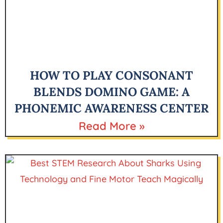
HOW TO PLAY CONSONANT
BLENDS DOMINO GAME: A
PHONEMIC AWARENESS CENTER
Read More »