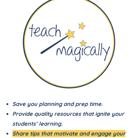
Save you planning and prep time.
Provide quality resources that ignite your
students’ learning.
Share tips that motivate and engage your