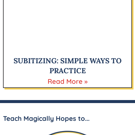
SUBITIZING: SIMPLE WAYS TO
PRACTICE
Read More »
Teach Magically Hopes to...