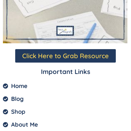
Click Here to Grab Resource
Important Links
Home
Blog
Shop
About Me