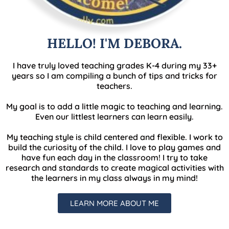
HELLO! I'M DEBORA.
I have truly loved teaching grades K-4 during my 33+
years so I am compiling a bunch of tips and tricks for
teachers.
My goal is to add a little magic to teaching and learning.
Even our littlest learners can learn easily.
My teaching style is child centered and flexible. I work to
build the curiosity of the child. I love to play games and
have fun each day in the classroom! I try to take
research and standards to create magical activities with
the learners in my class always in my mind!
LEARN MORE ABOUT ME