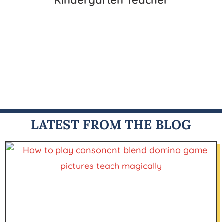
Kindergarten Teacher
LATEST FROM THE BLOG