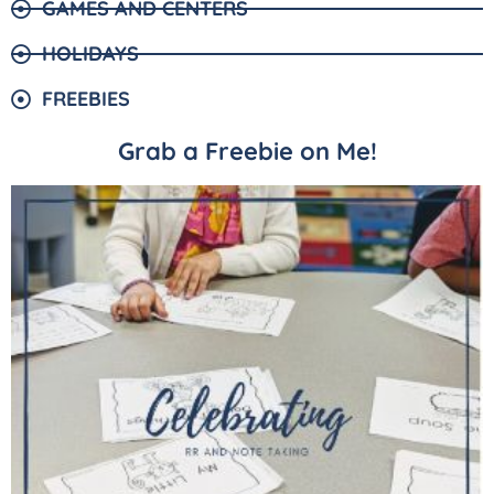
GAMES AND CENTERS
HOLIDAYS
FREEBIES
Grab a Freebie on Me!