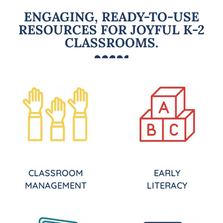
ENGAGING, READY-TO-USE
RESOURCES FOR JOYFUL K-2
CLASSROOMS.
CLASSROOM
EARLY
MANAGEMENT
LITERACY