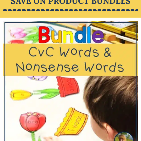
SAVE ON PRODUCT BUNDLES