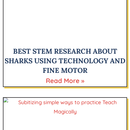
BEST STEM RESEARCH ABOUT
SHARKS USING TECHNOLOGY AND
FINE MOTOR
Read More »