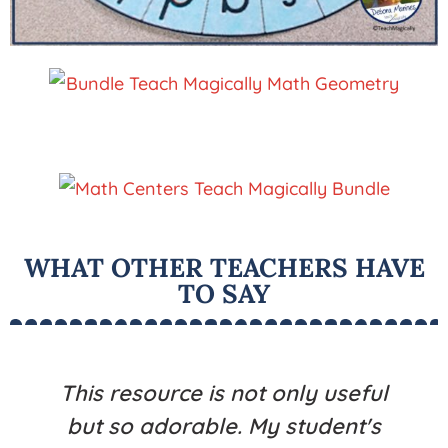
WHAT OTHER TEACHERS HAVE
TO SAY
This resource is not only useful
but so adorable. My student's