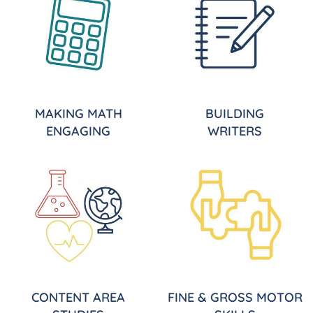
MAKING MATH
BUILDING
ENGAGING
WRITERS
CONTENT AREA
FINE & GROSS MOTOR