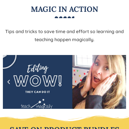
MAGIC IN ACTION
Tips and tricks to save time and effort so learning and
teaching happen magically.