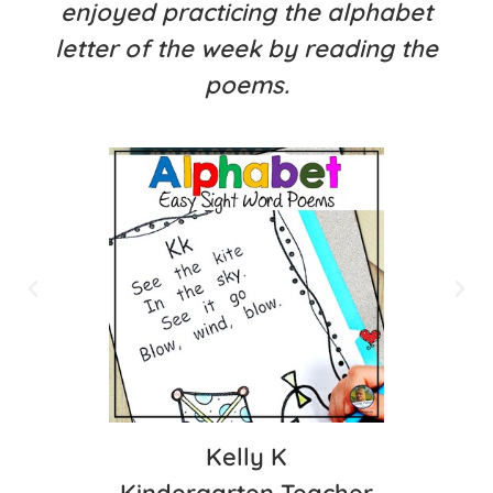
enjoyed practicing the alphabet
letter of the week by reading the
poems.
Kelly K