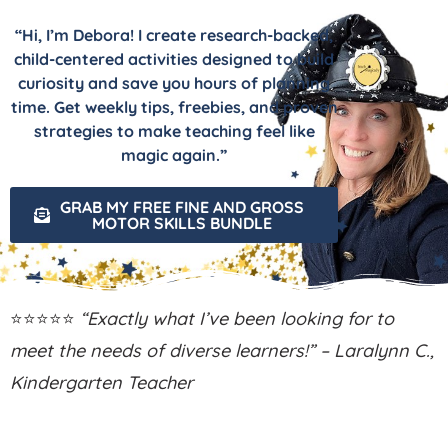
“Hi, I’m Debora! I create research-backed,
child-centered activities designed to build
curiosity and save you hours of planning
time. Get weekly tips, freebies, and proven
strategies to make teaching feel like
magic again.”
GRAB MY FREE FINE AND GROSS
MOTOR SKILLS BUNDLE
⭐⭐⭐⭐⭐
“Exactly what I’ve been looking for to
meet the needs of diverse learners!” – Laralynn C.,
Kindergarten Teacher