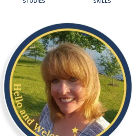
STUDIES
SKILLS