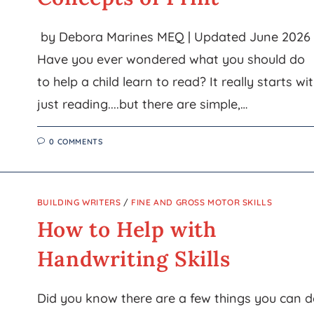
by Debora Marines MEQ | Updated June 2026
Have you ever wondered what you should do
to help a child learn to read? It really starts wi
just reading....but there are simple,…
0 COMMENTS
BUILDING WRITERS
/
FINE AND GROSS MOTOR SKILLS
How to Help with
Handwriting Skills
Did you know there are a few things you can 