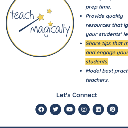
prep time.
Provide quality
resources that ig
your students’ le
Share tips that 
and engage you
students.
Model best pract
teachers.
Let's Connect