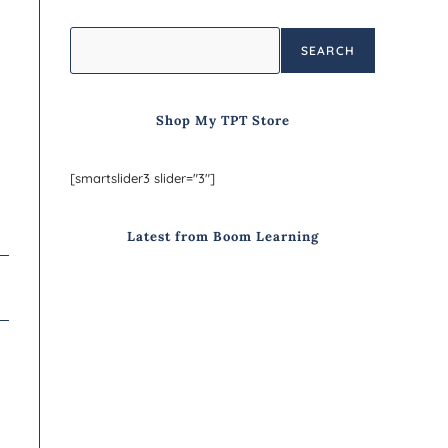
SEARCH
Shop My TPT Store
[smartslider3 slider="3"]
Latest from Boom Learning