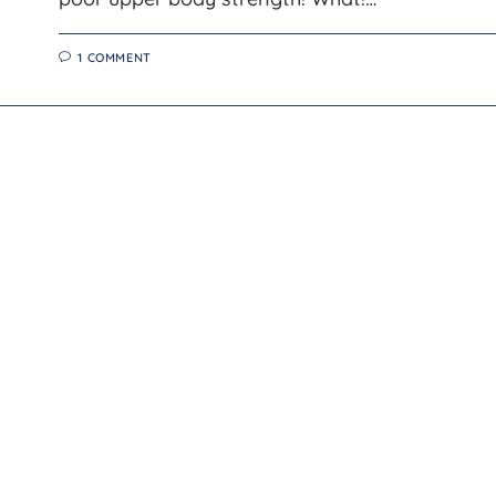
1 COMMENT