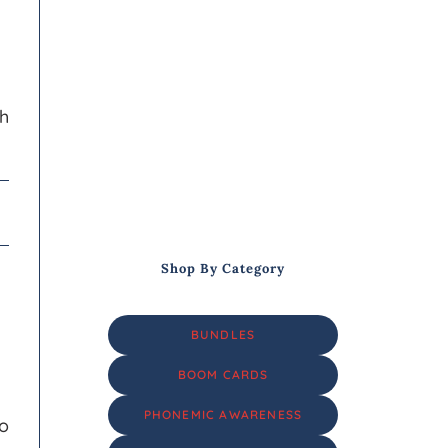
th
Shop By Category
BUNDLES
BOOM CARDS
PHONEMIC AWARENESS
do