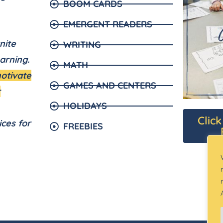
BOOM CARDS
EMERGENT READERS
nite
WRITING
arning.
MATH
motivate
GAMES AND CENTERS
r
HOLIDAYS
Clic
ices for
FREEBIES