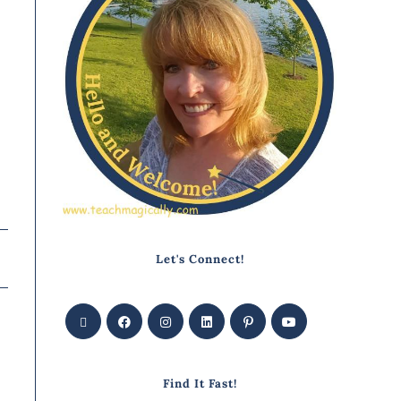
Let's Connect!
Find It Fast!