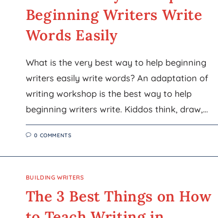
Beginning Writers Write
Words Easily
What is the very best way to help beginning
writers easily write words? An adaptation of
writing workshop is the best way to help
beginning writers write. Kiddos think, draw,…
0 COMMENTS
BUILDING WRITERS
The 3 Best Things on How
to Teach Writing in