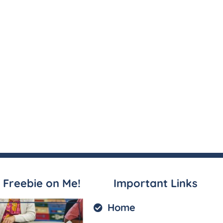
 Freebie on Me!
Important Links
Home