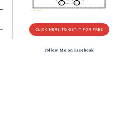
CLICK HERE TO GET IT FOR FREE
Follow Me on Facebook