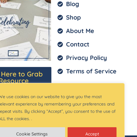
Blog
Shop
About Me
Contact
Privacy Policy
Terms of Service
k Here to Grab
Resource
We use cookies on our website to give you the most
relevant experience by remembering your preferences and
repeat visits. By clicking “Accept”, you consent to the use of
ALL the cookies. .
Cookie Settings
Accept