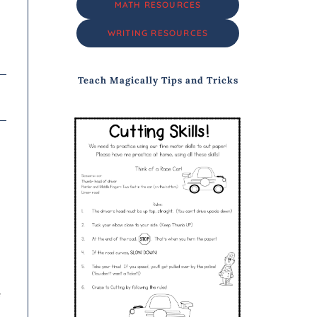
MATH RESOURCES
WRITING RESOURCES
Teach Magically Tips and Tricks
e