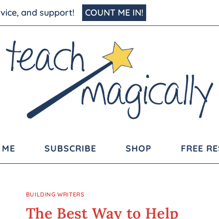
advice, and support!
COUNT ME IN!
 ME
SUBSCRIBE
SHOP
FREE R
BUILDING WRITERS
The Best Way to Help