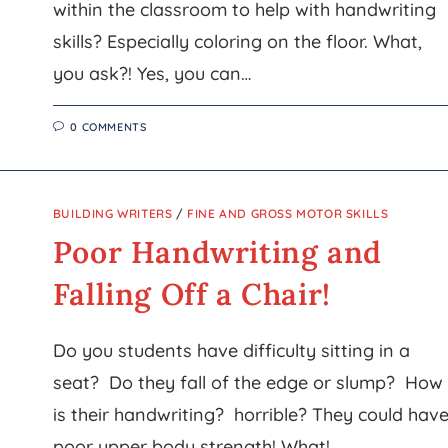
within the classroom to help with handwriting
skills? Especially coloring on the floor. What,
you ask?! Yes, you can…
0 COMMENTS
BUILDING WRITERS
/
FINE AND GROSS MOTOR SKILLS
Poor Handwriting and
Falling Off a Chair!
Do you students have difficulty sitting in a
seat? Do they fall of the edge or slump? How
is their handwriting? horrible? They could hav
poor upper body strength! What!…