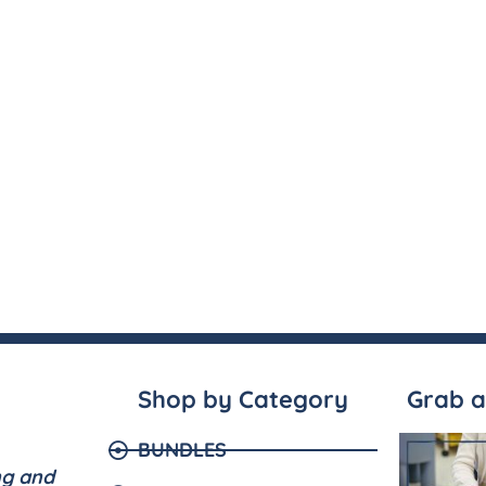
Shop by Category
Grab a
BUNDLES
ng and