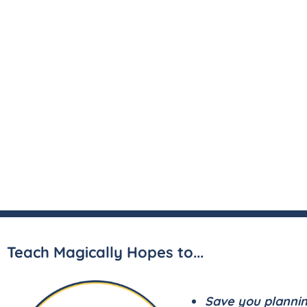
Teach Magically Hopes to...
Save you planni