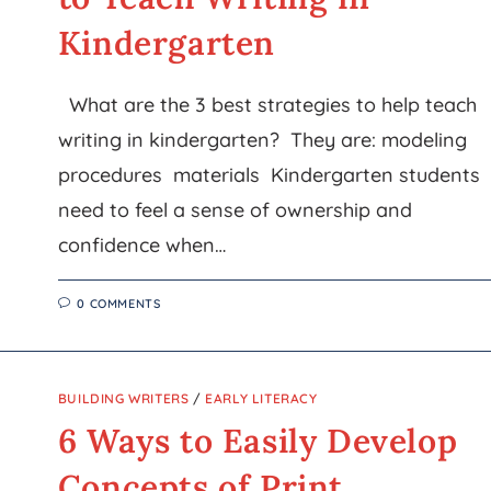
Kindergarten
What are the 3 best strategies to help teach
writing in kindergarten? They are: modeling
procedures materials Kindergarten students
need to feel a sense of ownership and
confidence when…
0 COMMENTS
BUILDING WRITERS
/
EARLY LITERACY
6 Ways to Easily Develop
Concepts of Print