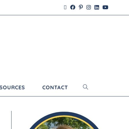
ESOURCES
CONTACT