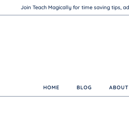
Join Teach Magically for time saving tips, 
HOME
BLOG
ABOUT