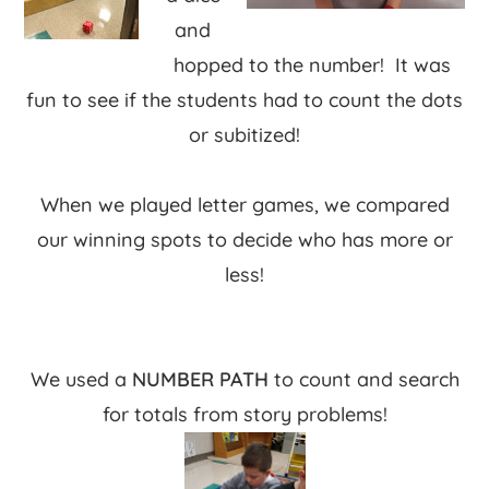
and
hopped to the number! It was
fun to see if the students had to count the dots
or subitized!
When we played letter games, we compared
our winning spots to decide who has more or
less!
We used a
NUMBER PATH
to count and search
for totals from story problems!