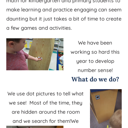
math for kindergarten and primary students to
make learning and practice engaging can seem
daunting but it just takes a bit of time to create
a few games and activities.
We have been
working so hard this
year to develop
number sense!
What do we do?
We use dot pictures to tell what
we see! Most of the time, they
are hidden around the room
and we search for them!
We