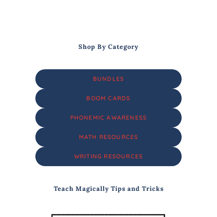
Shop By Category
BUNDLES
BOOM CARDS
PHONEMIC AWARENESS
MATH RESOURCES
WRITING RESOURCES
Teach Magically Tips and Tricks