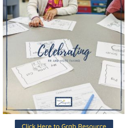
Click Here to Grab Resource