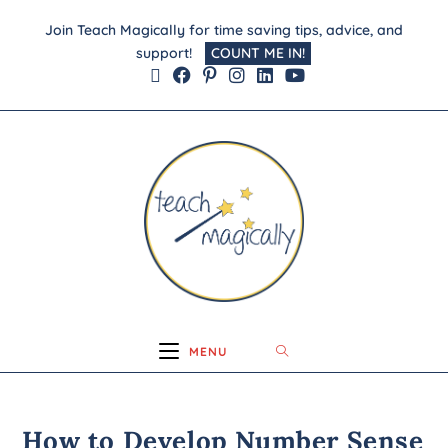
Join Teach Magically for time saving tips, advice, and
support!
COUNT ME IN!
MENU
How to Develop Number Sense