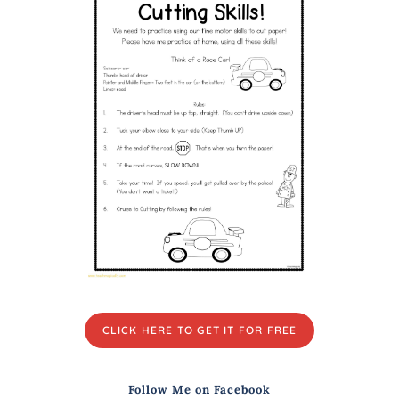
CLICK HERE TO GET IT FOR FREE
Follow Me on Facebook