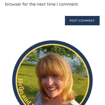
browser for the next time I comment.