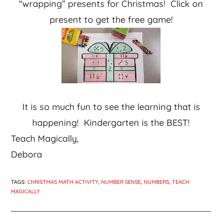
“wrapping” presents for Christmas! Click on
present to get the free game!
It is so much fun to see the learning that is
happening! Kindergarten is the BEST!
Teach Magically,
Debora
TAGS
:
CHRISTMAS MATH ACTIVITY
,
NUMBER SENSE
,
NUMBERS
,
TEACH
MAGICALLY