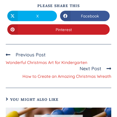
PLEASE SHARE THIS
X
Facebook
Pinterest
Previous Post
Wonderful Christmas Art for Kindergarten
Next Post
How to Create an Amazing Christmas Wreath
YOU MIGHT ALSO LIKE