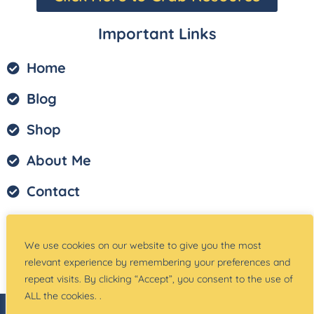
Important Links
Home
Blog
Shop
About Me
Contact
Privacy Policy
We use cookies on our website to give you the most
Terms of Service
relevant experience by remembering your preferences and
repeat visits. By clicking “Accept”, you consent to the use of
ALL the cookies. .
© Copyright –
Teach Magically
| Website Created