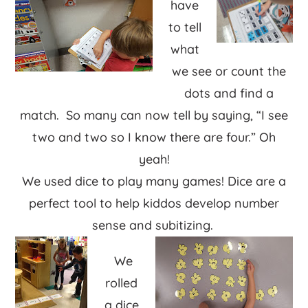
have
to tell
what
we see or count the
dots and find a
match. So many can now tell by saying, “I see
two and two so I know there are four.” Oh
yeah!
We used dice to play many games! Dice are a
perfect tool to help kiddos develop number
sense and subitizing.
We
rolled
a dice