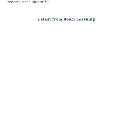
[smartslider3 slider="3"]
Latest from Boom Learning