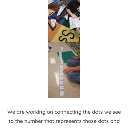
We are working on connecting the dots we see
to the number that represents those dots and