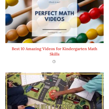
Best 10 Amazing Videos for Kindergarten Math
Skills