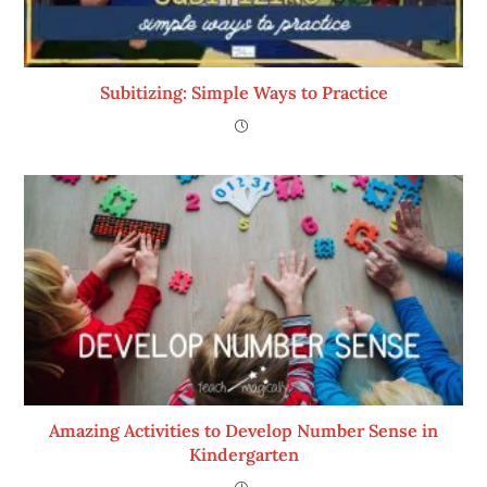
Subitizing: Simple Ways to Practice
Amazing Activities to Develop Number Sense in
Kindergarten