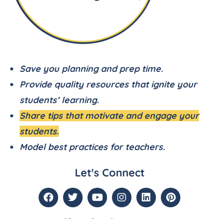
Save you planning and prep time.
Provide quality resources that ignite your
students’ learning.
Share tips that motivate and engage your
students.
Model best practices for teachers.
Let's Connect