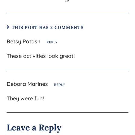
THIS POST HAS 2 COMMENTS
Betsy Potash
REPLY
These activities look great!
Debora Marines
REPLY
They were fun!
Leave a Reply