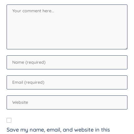
Save my name, email, and website in this