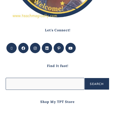
Let's Connect!
Find It Fast!
SEARCH
Shop My TPT Store