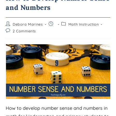
and Numbers
Debora Marines
Math Instruction
2 Comments
How to develop number sense and numbers in