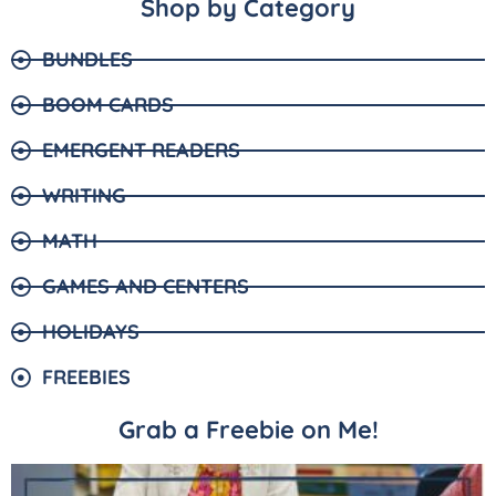
Shop by Category
BUNDLES
BOOM CARDS
EMERGENT READERS
WRITING
MATH
GAMES AND CENTERS
HOLIDAYS
FREEBIES
Grab a Freebie on Me!