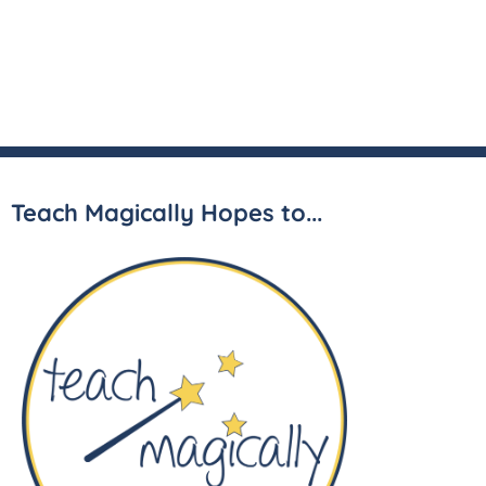
Teach Magically Hopes to...