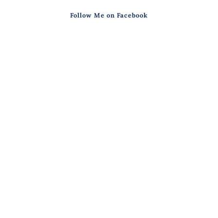
Follow Me on Facebook