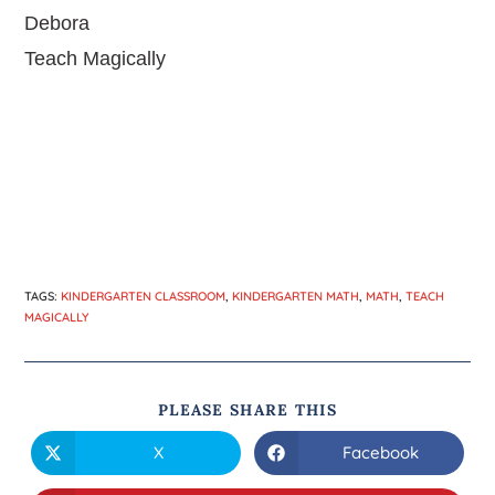
Debora
Teach Magically
TAGS
:
KINDERGARTEN CLASSROOM
,
KINDERGARTEN MATH
,
MATH
,
TEACH
MAGICALLY
PLEASE SHARE THIS
X
Facebook