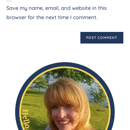
Save my name, email, and website in this
browser for the next time I comment.