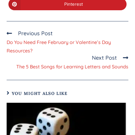
Pinterest
Previous Post
Do You Need Free February or Valentine’s Day
Resources?
Next Post
The 5 Best Songs for Learning Letters and Sounds
YOU MIGHT ALSO LIKE