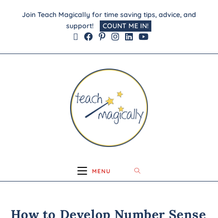
Join Teach Magically for time saving tips, advice, and
support!
COUNT ME IN!
MENU
How to Develop Number Sense