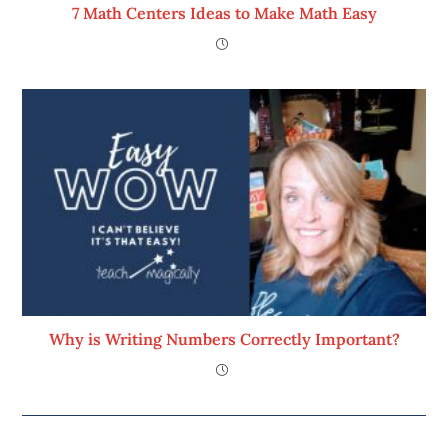
7 Math Centers Ideas to Make Math Easy
Why is Writing Numbers Correctly Important?