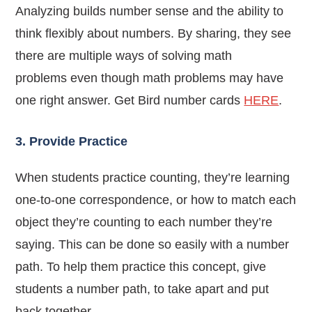
Analyzing builds number sense and the ability to
think flexibly about numbers.
By sharing, they see
there are multiple ways of solving math
problems
even though math problems may have
one right answer
. Get Bird number cards
HERE
.
3. Provide Practice
When students practice counting, they’re learning
one-to-one correspondence, or how to match each
object they’re counting to each number they’re
saying. This can be done so easily with a number
path.
To help them practice this concept, give
students a number path, to take apart and put
back together.