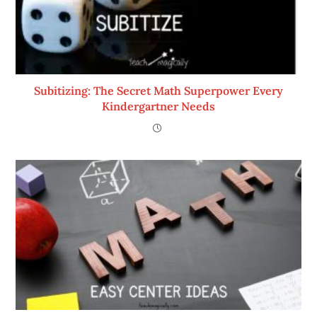
Subitizing: The Secret Math Superpower Every
Kindergartner Needs