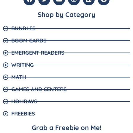
Shop by Category
BUNDLES
BOOM CARDS
EMERGENT READERS
WRITING
MATH
GAMES AND CENTERS
HOLIDAYS
FREEBIES
Grab a Freebie on Me!