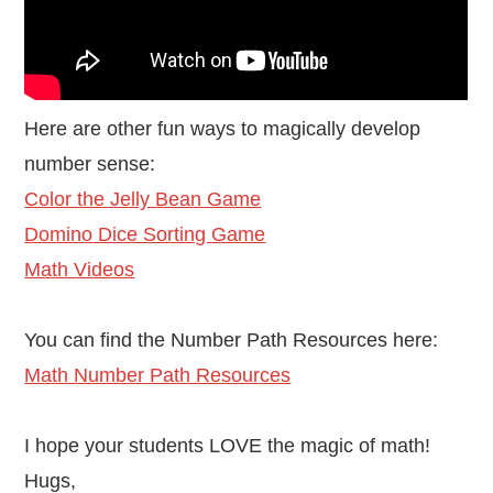
Here are other fun ways to magically develop
number sense:
Color the Jelly Bean Game
Domino Dice Sorting Game
Math Videos
You can find the Number Path Resources here:
Math Number Path Resources
I hope your students LOVE the magic of math!
Hugs,