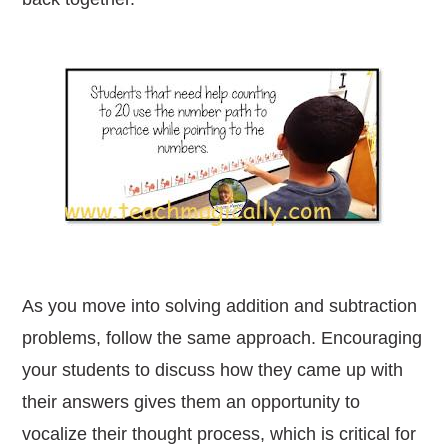
As you move into solving addition and subtraction
problems, follow the same approach. Encouraging
your students to discuss how they came up with
their answers gives them an opportunity to
vocalize their thought process, which is critical for