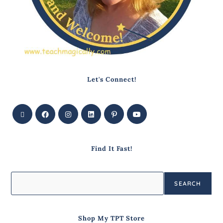
Let's Connect!
Find It Fast!
SEARCH
Shop My TPT Store