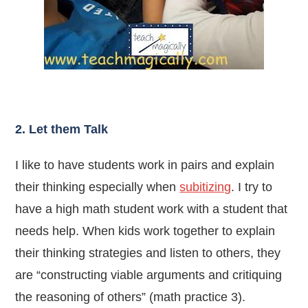
2. Let them Talk
I like to have students work in pairs and explain
their thinking especially when
subitizing
. I try to
have a high math student work with a student that
needs help.
When kids work together to explain
their thinking strategies and listen to others, they
are “constructing viable arguments and critiquing
the reasoning of others” (math practice 3).