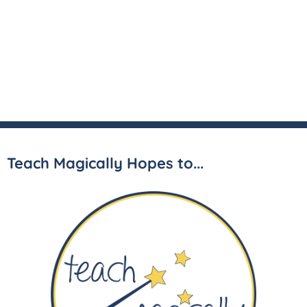
Teach Magically Hopes to...