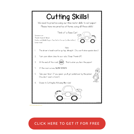
CLICK HERE TO GET IT FOR FREE