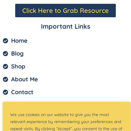
Click Here to Grab Resource
Important Links
Home
Blog
Shop
About Me
Contact
Privacy Policy
We use cookies on our website to give you the most
Terms of Service
relevant experience by remembering your preferences and
repeat visits. By clicking “Accept”, you consent to the use of