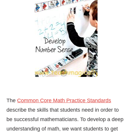
The
Common Core Math Practice Standards
describe the skills that students need in order to
be successful mathematicians.
To develop a deep
understanding of math, we want students to get