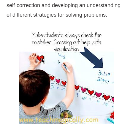
self-correction and developing an understanding
of different strategies for solving problems.