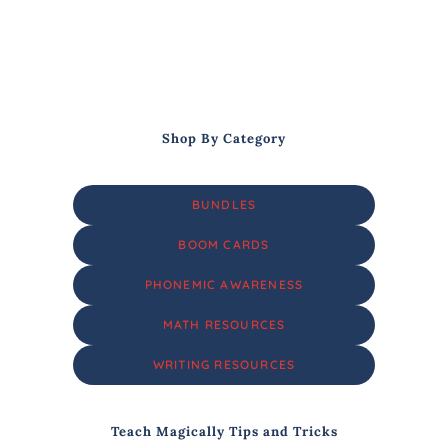
Shop By Category
BUNDLES
BOOM CARDS
PHONEMIC AWARENESS
MATH RESOURCES
WRITING RESOURCES
Teach Magically Tips and Tricks