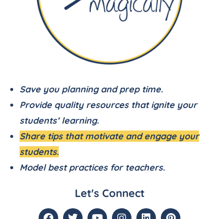
Save you planning and prep time.
Provide quality resources that ignite your
students’ learning.
Share tips that motivate and engage your
students.
Model best practices for teachers.
Let's Connect