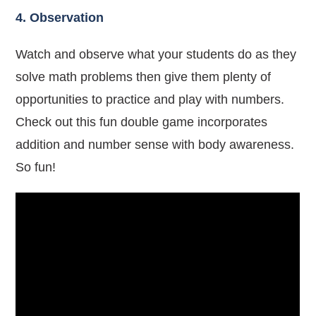
4. Observation
Watch and observe what your students do as they
solve math problems then give them plenty of
opportunities to practice and play with numbers.
Check out this fun double game incorporates
addition and number sense with body awareness.
So fun!