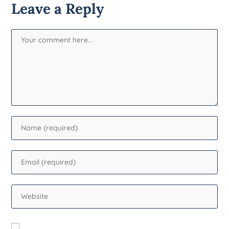
Leave a Reply