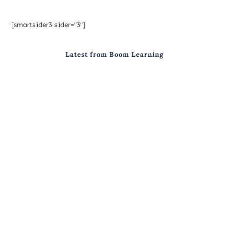
[smartslider3 slider="3"]
Latest from Boom Learning