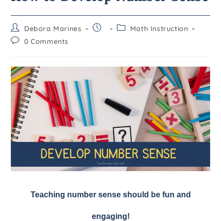
Debora Marines
Math Instruction
0 Comments
Teaching number sense should be fun and
engaging!