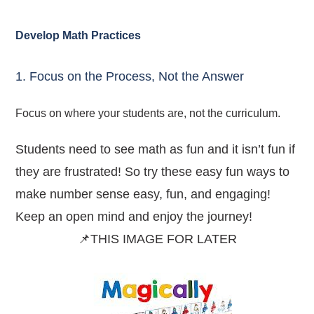
Develop Math Practices
1. Focus on the Process, Not the Answer
Focus on where your students are, not the curriculum.
Students need to see math as fun and it isn’t fun if
they are frustrated! So try these easy fun ways to
make number sense easy, fun, and engaging!
Keep an open mind and enjoy the journey!
📌THIS IMAGE FOR LATER