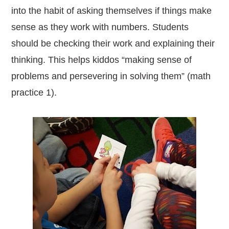
into the habit of asking themselves if things make
sense as they work with numbers.
Students
should be checking their work and explaining their
thinking. This helps kiddos “making sense of
problems and persevering in solving them” (math
practice 1).