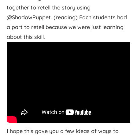
together to retell the story using
@ShadowPuppet. (reading) Each students had
a part to retell because we were just learning
about this skill.
I hope this gave you a few ideas of ways to