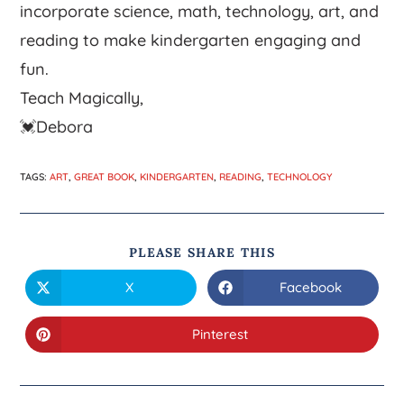
incorporate science, math, technology, art, and
reading to make kindergarten engaging and
fun.
Teach Magically,
💓Debora
TAGS
:
ART
,
GREAT BOOK
,
KINDERGARTEN
,
READING
,
TECHNOLOGY
PLEASE SHARE THIS
X
Facebook
Pinterest