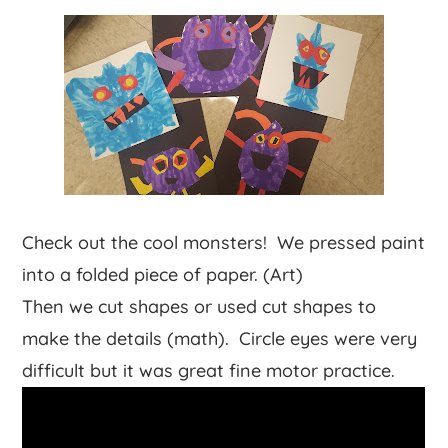
Check out the cool monsters! We pressed paint
into a folded piece of paper. (Art)
Then we cut shapes or used cut shapes to
make the details (math). Circle eyes were very
difficult but it was great fine motor practice.