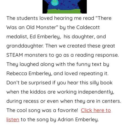
The students loved hearing me read “There
Was an Old Monster” by the Caldecott
medalist, Ed Emberley, his daughter, and
granddaughter. Then we created these great
STEAM monsters to go as a reading response.
They laughed along with the funny text by
Rebecca Emberley, and loved repeating it.
Don’t be surprised if you hear this silly book
when the kiddos are working independently,
during recess or even when they are in centers.
The cool song was a favorite!
Click here to
listen
to the song by Adrian Emberley.