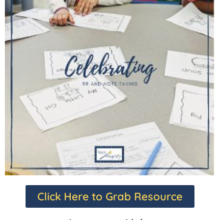
Click Here to Grab Resource