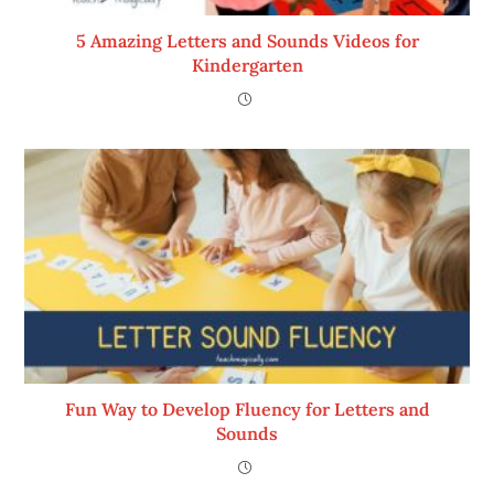
5 Amazing Letters and Sounds Videos for
Kindergarten
Fun Way to Develop Fluency for Letters and
Sounds