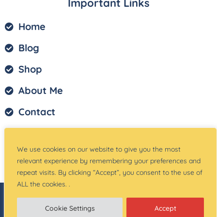
Important Links
Home
Blog
Shop
About Me
Contact
Privacy Policy
We use cookies on our website to give you the most
Terms of Service
relevant experience by remembering your preferences and
repeat visits. By clicking “Accept”, you consent to the use of
ALL the cookies. .
© Copyright –
Teach Magically
| Website Created
by:
Site Designs for You
Cookie Settings
Accept