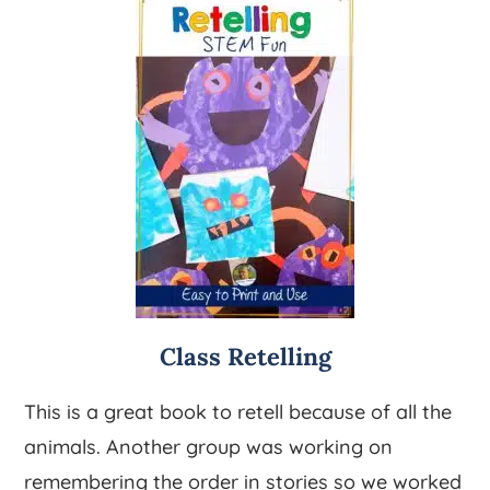
Class Retelling
This is a great book to retell because of all the
animals. Another group was working on
remembering the order in stories so we worked