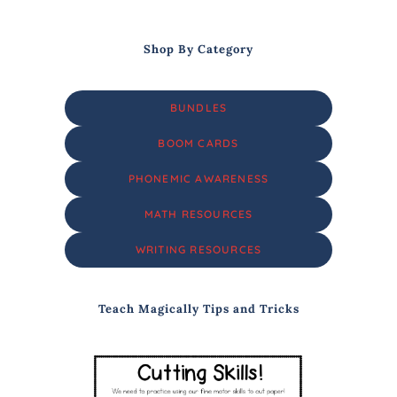
Shop By Category
BUNDLES
BOOM CARDS
PHONEMIC AWARENESS
MATH RESOURCES
WRITING RESOURCES
Teach Magically Tips and Tricks