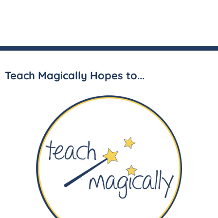
Teach Magically Hopes to...