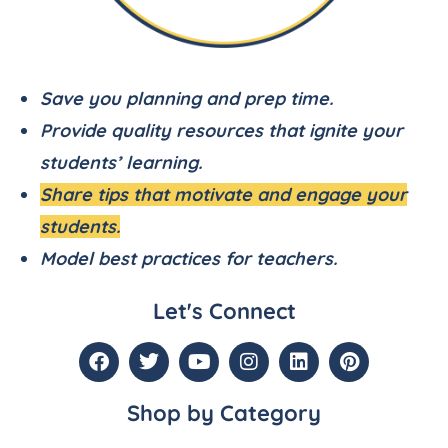
Save you planning and prep time.
Provide quality resources that ignite your
students’ learning.
Share tips that motivate and engage your
students.
Model best practices for teachers.
Let's Connect
Shop by Category