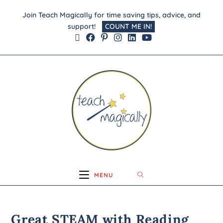
Join Teach Magically for time saving tips, advice, and
support!
COUNT ME IN!
MENU
Great STEAM with Reading