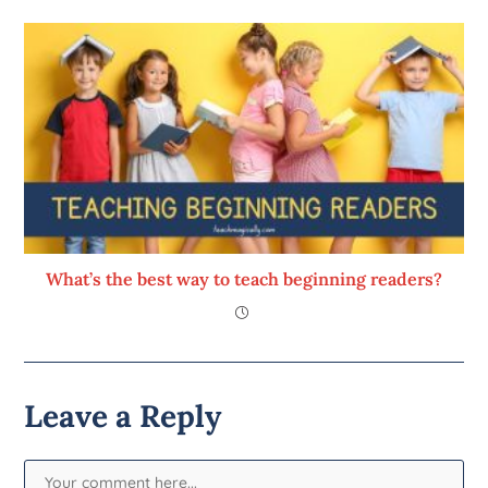
What’s the best way to teach beginning readers?
Leave a Reply