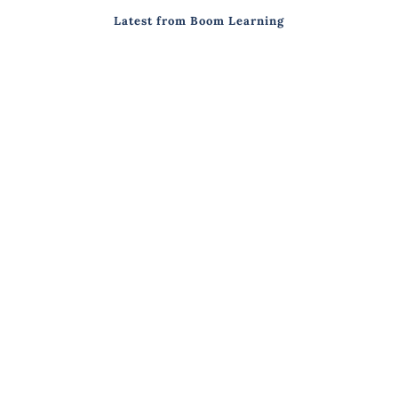
Latest from Boom Learning