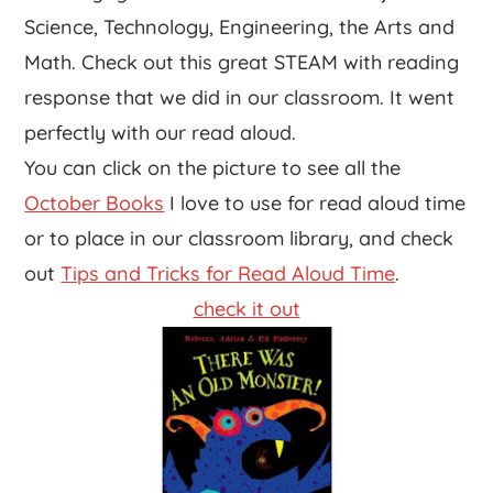
Science, Technology, Engineering, the Arts and
Math. Check out this great STEAM with reading
response that we did in our classroom. It went
perfectly with our read aloud.
You can click on the picture to see all the
October Books
I love to use for read aloud time
or to place in our classroom library, and check
out
Tips and Tricks for Read Aloud Time
.
check it out