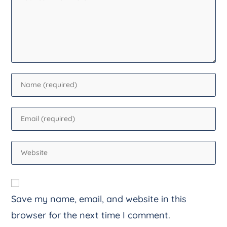
Save my name, email, and website in this
browser for the next time I comment.