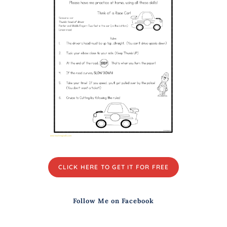
CLICK HERE TO GET IT FOR FREE
Follow Me on Facebook