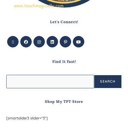
Let's Connect!
Find It Fast!
SEARCH
Shop My TPT Store
[smartslider3 slider="3"]