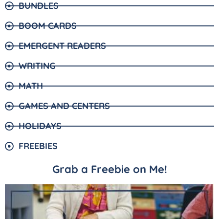
BUNDLES
BOOM CARDS
EMERGENT READERS
WRITING
MATH
GAMES AND CENTERS
HOLIDAYS
FREEBIES
Grab a Freebie on Me!