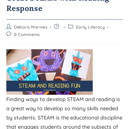
Response
Debora Marines
Early Literacy
0 Comments
Finding ways to develop STEAM and reading is
a great way to develop so many skills needed
by students. STEAM is the educational discipline
that engages students around the subjects of