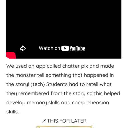
We used an app called chatter pix and made
the monster tell something that happened in
the story! (tech) Students had to retell what
they remembered from the story so this helped
develop memory skills and comprehension
skills.
📌THIS FOR LATER