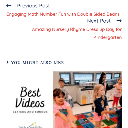
Previous Post
Engaging Math Number Fun with Double Sided Beans
Next Post
Amazing Nursery Rhyme Dress up Day for
Kindergarten
YOU MIGHT ALSO LIKE