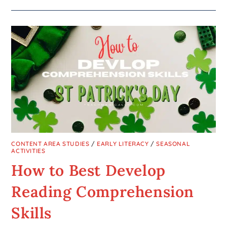
CONTENT AREA STUDIES
/
EARLY LITERACY
/
SEASONAL
ACTIVITIES
How to Best Develop
Reading Comprehension
Skills