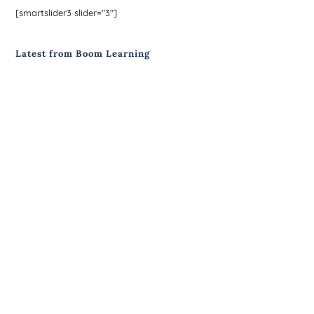
[smartslider3 slider="3"]
Latest from Boom Learning