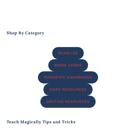
Shop By Category
BUNDLES
BOOM CARDS
PHONEMIC AWARENESS
MATH RESOURCES
WRITING RESOURCES
Teach Magically Tips and Tricks