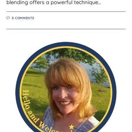
blending offers a powerful technique…
0 COMMENTS