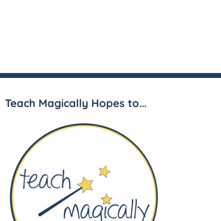
Teach Magically Hopes to...