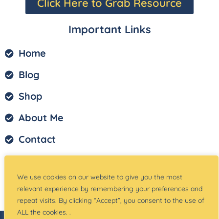
Click Here to Grab Resource
Important Links
Home
Blog
Shop
About Me
Contact
Privacy Policy
We use cookies on our website to give you the most
Terms of Service
relevant experience by remembering your preferences and
repeat visits. By clicking “Accept”, you consent to the use of
ALL the cookies. .