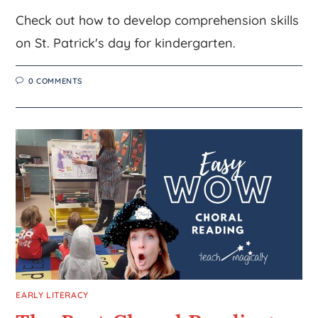
Check out how to develop comprehension skills
on St. Patrick's day for kindergarten.
0 COMMENTS
EARLY LITERACY