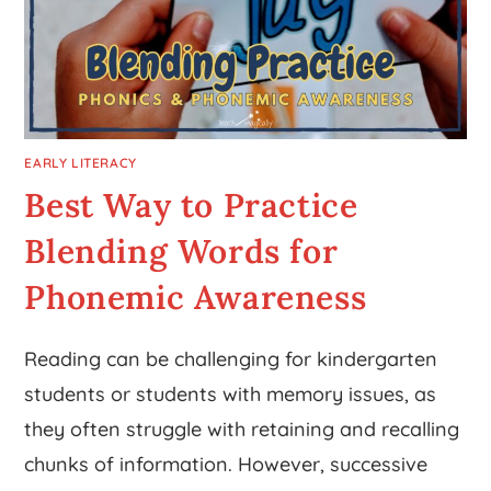
EARLY LITERACY
Best Way to Practice
Blending Words for
Phonemic Awareness
Reading can be challenging for kindergarten
students or students with memory issues, as
they often struggle with retaining and recalling
chunks of information. However, successive