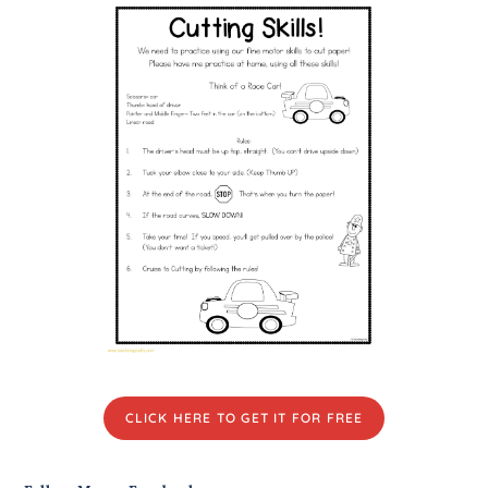
CLICK HERE TO GET IT FOR FREE