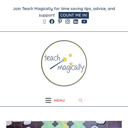
Join Teach Magically for time saving tips, advice, and
support!
COUNT ME IN!
MENU