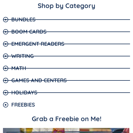
Shop by Category
BUNDLES
BOOM CARDS
EMERGENT READERS
WRITING
MATH
GAMES AND CENTERS
HOLIDAYS
FREEBIES
Grab a Freebie on Me!