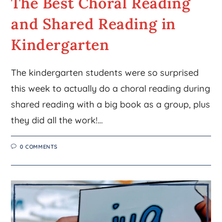
The Best Choral Reading
and Shared Reading in
Kindergarten
The kindergarten students were so surprised
this week to actually do a choral reading during
shared reading with a big book as a group, plus
they did all the work!…
0 COMMENTS