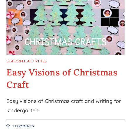
SEASONAL ACTIVITIES
Easy Visions of Christmas
Craft
Easy visions of Christmas craft and writing for
kindergarten.
0 COMMENTS