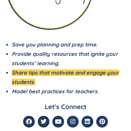
Save you planning and prep time.
Provide quality resources that ignite your
students’ learning.
Share tips that motivate and engage your
students.
Model best practices for teachers.
Let's Connect