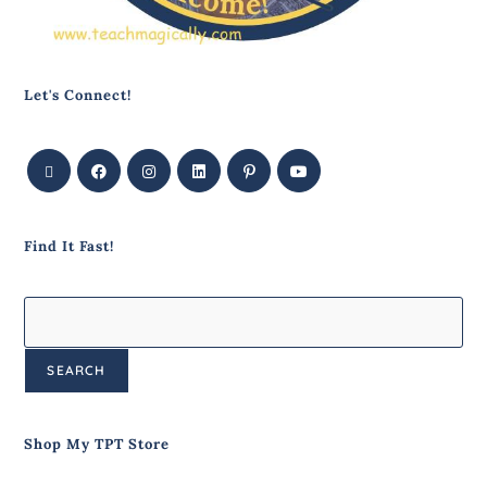
Let's Connect!
Find It Fast!
SEARCH
Shop My TPT Store