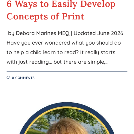
6 Ways to Easily Develop
Concepts of Print
by Debora Marines MEQ | Updated June 2026
Have you ever wondered what you should do
to help a child learn to read? It really starts
with just reading....but there are simple,…
0 COMMENTS