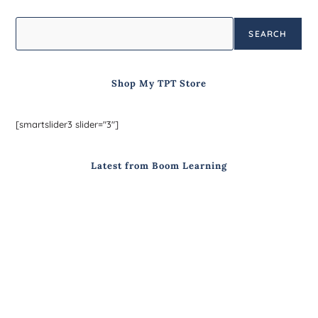
SEARCH
Shop My TPT Store
[smartslider3 slider="3"]
Latest from Boom Learning