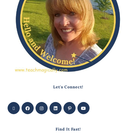
Let's Connect!
Find It Fast!