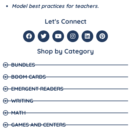
Model best practices for teachers.
Let's Connect
Shop by Category
BUNDLES
BOOM CARDS
EMERGENT READERS
WRITING
MATH
GAMES AND CENTERS