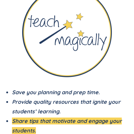
Save you planning and prep time.
Provide quality resources that ignite your
students’ learning.
Share tips that motivate and engage your
students.