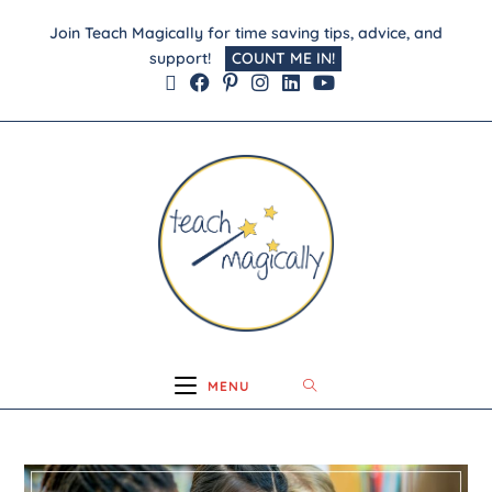
Join Teach Magically for time saving tips, advice, and
support!
COUNT ME IN!
MENU