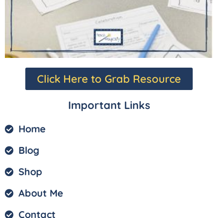
Click Here to Grab Resource
Important Links
Home
Blog
Shop
About Me
Contact