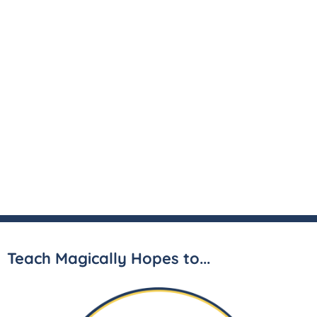
Teach Magically Hopes to...