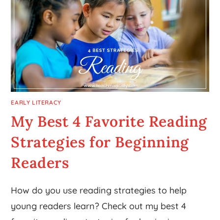
EARLY LITERACY
My Best 4 Favorite Reading
Strategies for Beginning
Readers
How do you use reading strategies to help
young readers learn? Check out my best 4