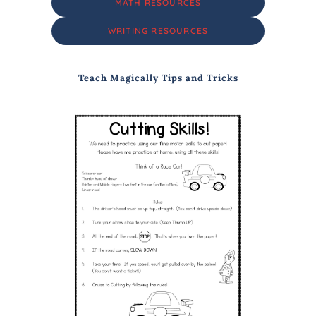
MATH RESOURCES
WRITING RESOURCES
Teach Magically Tips and Tricks