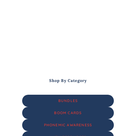
Shop By Category
BUNDLES
BOOM CARDS
PHONEMIC AWARENESS