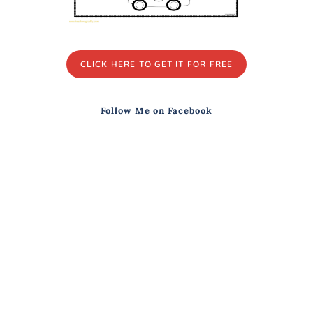
CLICK HERE TO GET IT FOR FREE
Follow Me on Facebook