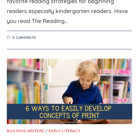
favorite reading strategies for beginning
readers especially kindergarten readers. Have
you read The Reading…
0 COMMENTS
BUILDING WRITERS
/
EARLY LITERACY