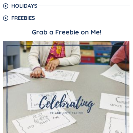
HOLIDAYS
FREEBIES
Grab a Freebie on Me!