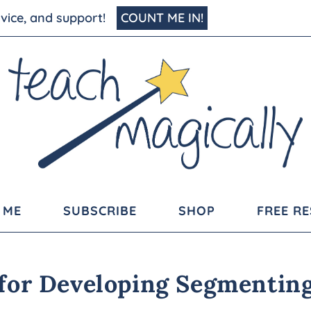
advice, and support!
COUNT ME IN!
 ME
SUBSCRIBE
SHOP
FREE R
for Developing Segmentin