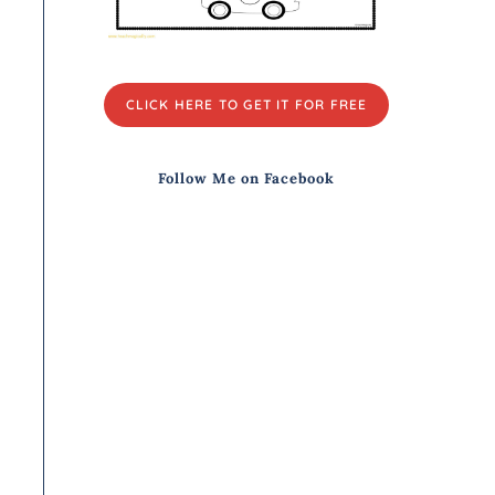
CLICK HERE TO GET IT FOR FREE
Follow Me on Facebook