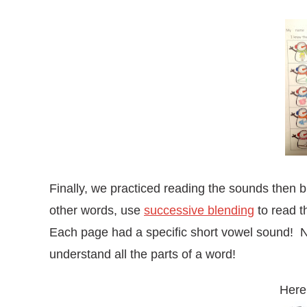
Finally, we practiced reading the sounds then b
other words, use
successive blending
to read t
Each page had a specific short vowel sound! Ne
understand all the parts of a word!
Here 