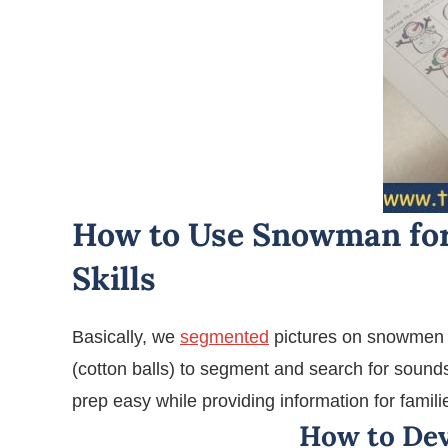
How to Use Snowman for
Skills
Basically, we
segmented
pictures on snowmen 
(cotton balls) to segment and search for sound
prep easy while providing information for fami
How to De