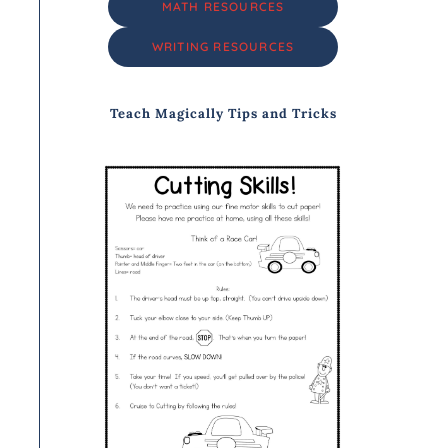
MATH RESOURCES
WRITING RESOURCES
Teach Magically Tips and Tricks