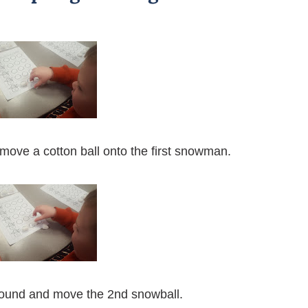
u move a cotton ball onto the first snowman.
sound and move the 2nd snowball.