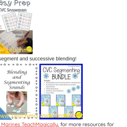
 segment and successive blending!
 Marines TeachMagically
, for more resources for