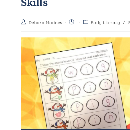
Skills
Debora Marines
Early Literacy
/