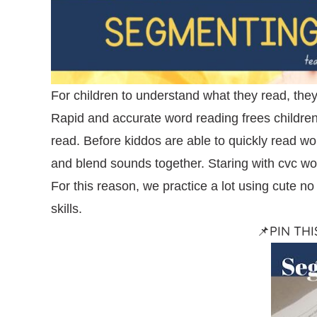
For children to understand what they read, they
Rapid and accurate word reading frees children 
read. Before kiddos are able to quickly read w
and blend sounds together. Staring with cvc wor
For this reason, we practice a lot using cute n
skills.
📌PIN TH