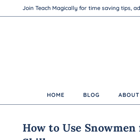
Join Teach Magically for time saving tips, 
HOME
BLOG
ABOUT
How to Use Snowmen 