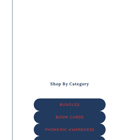
Shop By Category
BUNDLES
BOOM CARDS
PHONEMIC AWARENESS