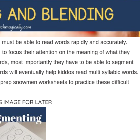
 must be able to read words rapidly and accurately.
to focus their attention on the meaning of what they
ords, most importantly they have to be able to segment
ds will eventually help kiddos read multi syllabic words.
o prep snowmen worksheets to practice these difficult
IS IMAGE FOR LATER