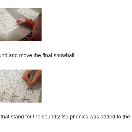
ound and move the final snowball!
 that stand for the sounds! So phonics was added to the