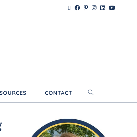
ESOURCES
CONTACT
g