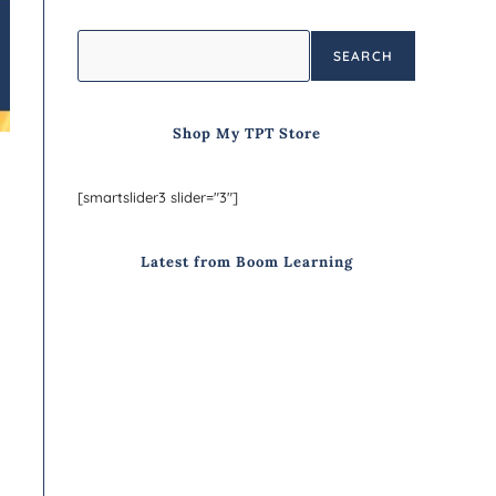
SEARCH
Shop My TPT Store
[smartslider3 slider="3"]
Latest from Boom Learning