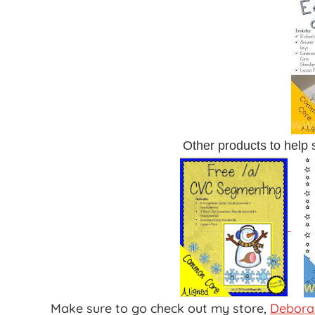
Other products to help
Make sure to go check out my store,
Debora