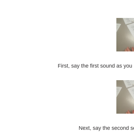
First, say the first sound as yo
Next, say the second 