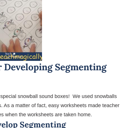
 Developing Segmenting
special snowball sound boxes! We used snowballs
s. As a matter of fact, easy worksheets made teacher
lies when the worksheets are taken home.
velop Segmenting