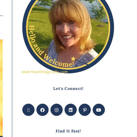
Let's Connect!
Find It Fast!