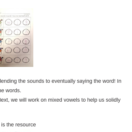
lending the sounds to eventually saying the word! In
he words.
xt, we will work on mixed vowels to help us solidly
is the resource