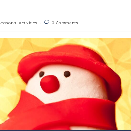
Seasonal Activities
0 Comments