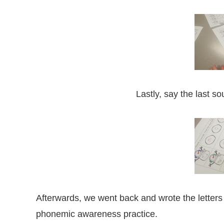
Lastly, say the last s
Afterwards, we went back and wrote the letters
phonemic awareness practice.