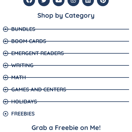
Shop by Category
BUNDLES
BOOM CARDS
EMERGENT READERS
WRITING
MATH
GAMES AND CENTERS
HOLIDAYS
FREEBIES
Grab a Freebie on Me!