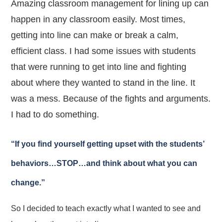
Amazing classroom management for lining up can
happen in any classroom easily. Most times,
getting into line can make or break a calm,
efficient class. I had some issues with students
that were running to get into line and fighting
about where they wanted to stand in the line. It
was a mess. Because of the fights and arguments.
I had to do something.
“If you find yourself getting upset with the students’
behaviors…STOP…and think about what you can
change.”
So I decided to teach exactly what I wanted to see and