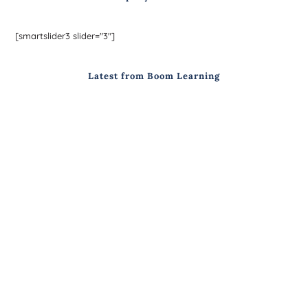
[smartslider3 slider="3"]
Latest from Boom Learning