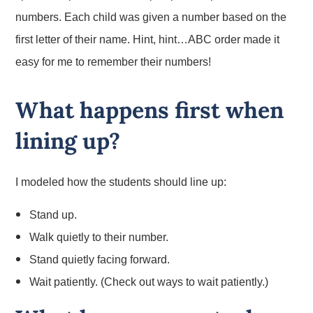
numbers. Each child was given a number based on the
first letter of their name. Hint, hint…ABC order made it
easy for me to remember their numbers!
What happens first when
lining up?
I modeled how the students should line up:
Stand up.
Walk quietly to their number.
Stand quietly facing forward.
Wait patiently.
(Check out ways to wait patiently.)