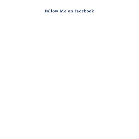
Follow Me on Facebook