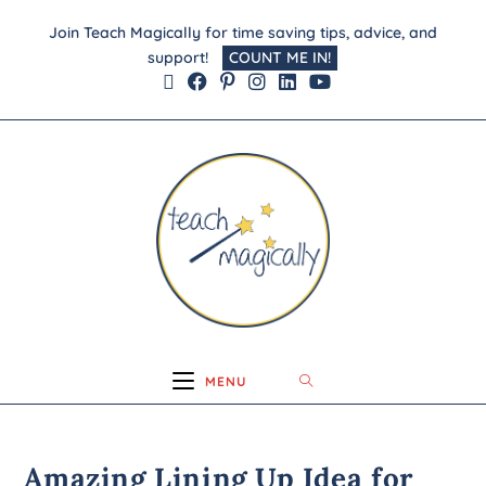
Join Teach Magically for time saving tips, advice, and
support!
COUNT ME IN!
MENU
Amazing Lining Up Idea for