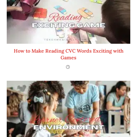
How to Make Reading CVC Words Exciting with
Games