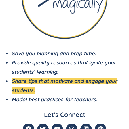
Save you planning and prep time.
Provide quality resources that ignite your
students’ learning.
Share tips that motivate and engage your
students.
Model best practices for teachers.
Let's Connect