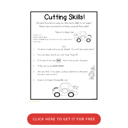
CLICK HERE TO GET IT FOR FREE