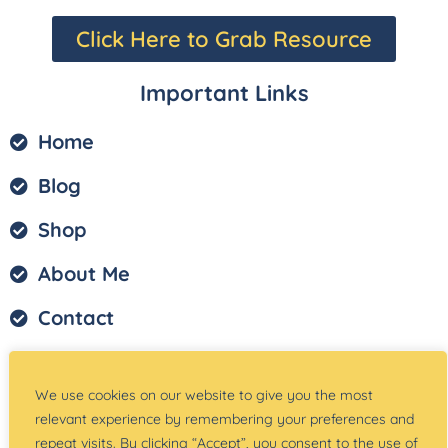
Click Here to Grab Resource
Important Links
Home
Blog
Shop
About Me
Contact
Privacy Policy
We use cookies on our website to give you the most
Terms of Service
relevant experience by remembering your preferences and
repeat visits. By clicking “Accept”, you consent to the use of