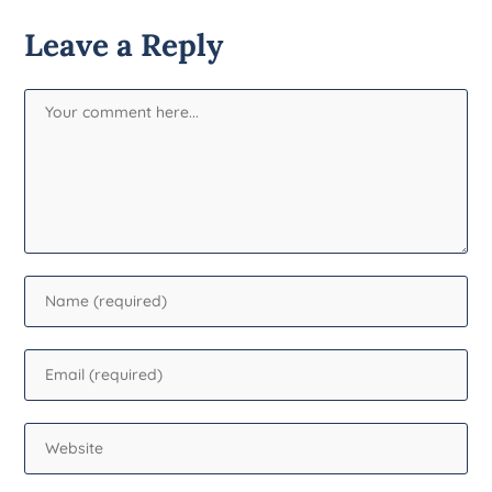
Leave a Reply