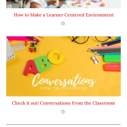
How to Make a Learner Centered Environment
Check it out! Conversations From the Classroom