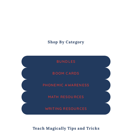
Shop By Category
BUNDLES
BOOM CARDS
PHONEMIC AWARENESS
MATH RESOURCES
WRITING RESOURCES
Teach Magically Tips and Tricks