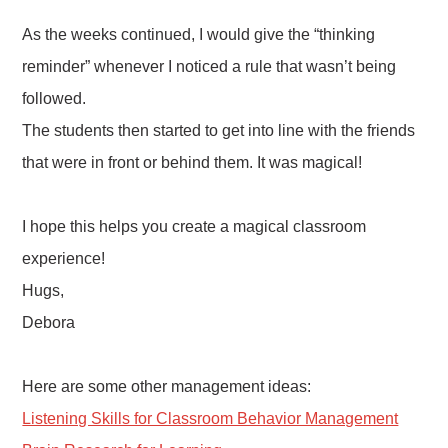
As the weeks continued, I would give the “thinking
reminder” whenever I noticed a rule that wasn’t being
followed.
The students then started to get into line with the friends
that were in front or behind them. It was magical!
I hope this helps you create a magical classroom
experience!
Hugs,
Debora
Here are some other management ideas:
Listening Skills for Classroom Behavior Management