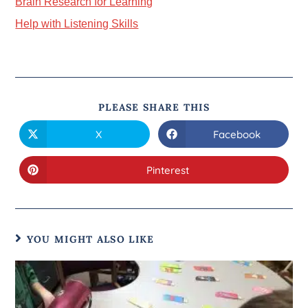
Brain Research for Learning
Help with Listening Skills
PLEASE SHARE THIS
X
Facebook
Pinterest
YOU MIGHT ALSO LIKE