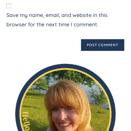
Save my name, email, and website in this
browser for the next time I comment.