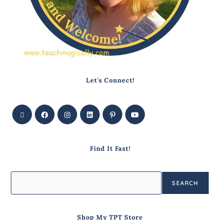
Let's Connect!
Find It Fast!
SEARCH
Shop My TPT Store