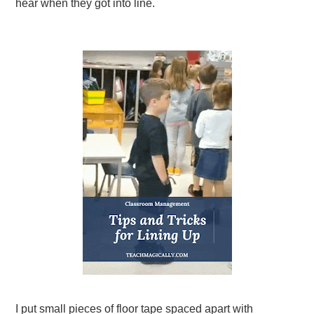
hear when they got into line.
I put small pieces of floor tape spaced apart with