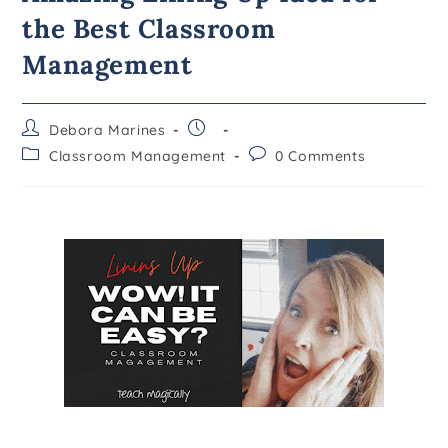
the Best Classroom
Management
Debora Marines
Classroom Management
0 Comments