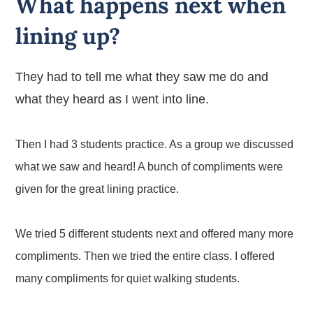
What happens next when
lining up?
They had to tell me what they saw me do and
what they heard as I went into line.
Then I had 3 students practice. As a group we discussed
what we saw and heard! A bunch of compliments were
given for the great lining practice.
We tried 5 different students next and offered many more
compliments. Then we tried the entire class. I offered
many compliments for quiet walking students.