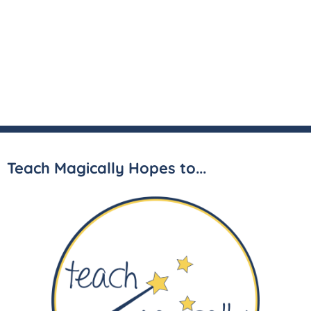
Teach Magically Hopes to...