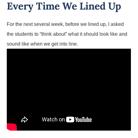
Every Time We Lined Up
For the next several week, before we lined up, I asked
the students to “think about” what it should look like and
sound like when we get into line.