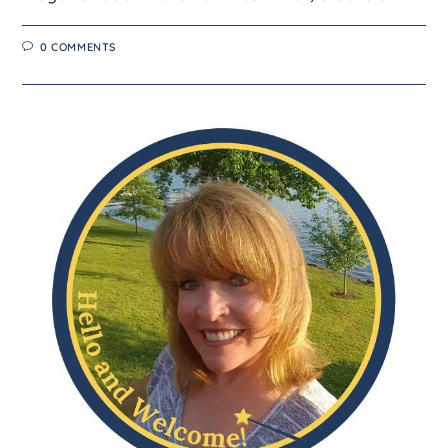
0 COMMENTS