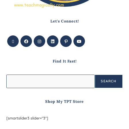
Let's Connect!
Find It Fast!
SEARCH
Shop My TPT Store
[smartslider3 slider="3"]