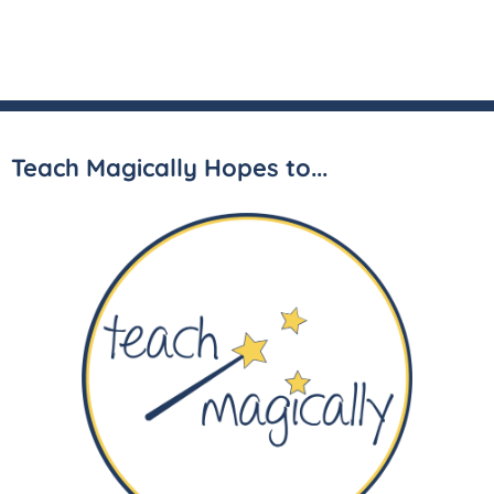
Teach Magically Hopes to...