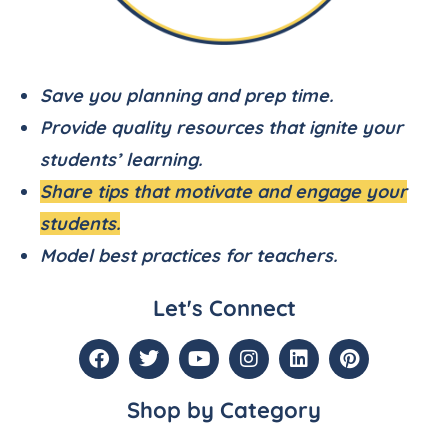
Save you planning and prep time.
Provide quality resources that ignite your
students’ learning.
Share tips that motivate and engage your
students.
Model best practices for teachers.
Let's Connect
Shop by Category