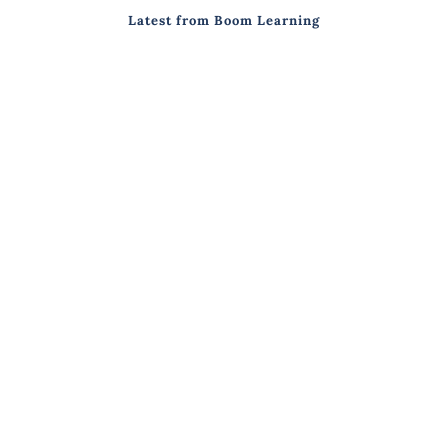
Latest from Boom Learning