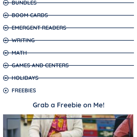
BUNDLES
BOOM CARDS
EMERGENT READERS
WRITING
MATH
GAMES AND CENTERS
HOLIDAYS
FREEBIES
Grab a Freebie on Me!