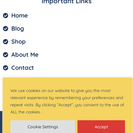
Important Links
Home
Blog
Shop
About Me
Contact
Privacy Policy
We use cookies on our website to give you the most
Terms of Service
relevant experience by remembering your preferences and
repeat visits. By clicking “Accept”, you consent to the use of
ALL the cookies. .
© Copyright –
Teach Magically
| Website Created
by:
Site Designs for You
Cookie Settings
Accept