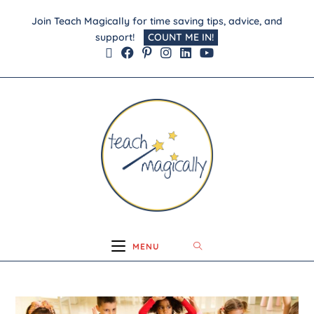
Join Teach Magically for time saving tips, advice, and
support!
COUNT ME IN!
MENU