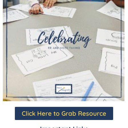
Click Here to Grab Resource