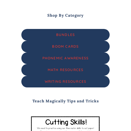
Shop By Category
BUNDLES
BOOM CARDS
PHONEMIC AWARENESS
MATH RESOURCES
WRITING RESOURCES
Teach Magically Tips and Tricks