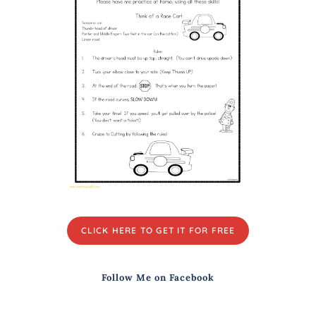
CLICK HERE TO GET IT FOR FREE
Follow Me on Facebook