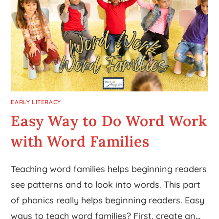
EARLY LITERACY
Easy Way to Do Word Work
with Word Families
Teaching word families helps beginning readers
see patterns and to look into words. This part
of phonics really helps beginning readers. Easy
ways to teach word families? First, create an…