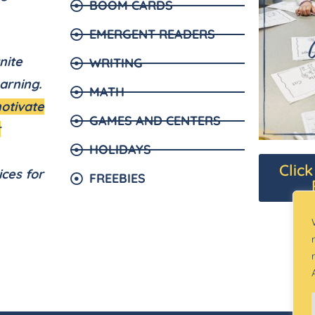
BOOM CARDS
EMERGENT READERS
nite
WRITING
arning.
MATH
motivate
GAMES AND CENTERS
r
HOLIDAYS
Clic
ices for
FREEBIES