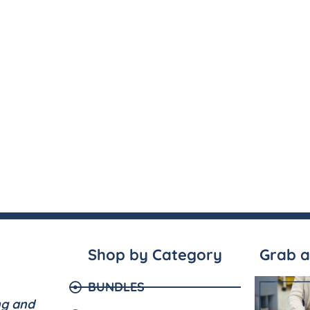
Shop by Category
Grab a
BUNDLES
ng and