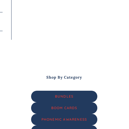
Shop By Category
BUNDLES
BOOM CARDS
PHONEMIC AWARENESS