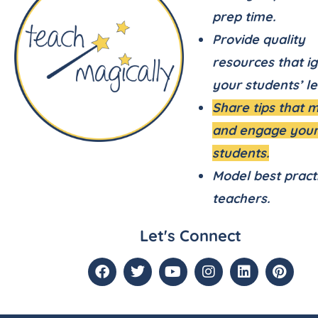
prep time.
Provide quality
resources that ig
your students’ le
Share tips that 
and engage you
students.
Model best pract
teachers.
Let's Connect