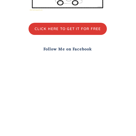
CLICK HERE TO GET IT FOR FREE
Follow Me on Facebook