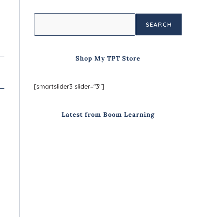
SEARCH
Shop My TPT Store
[smartslider3 slider="3"]
Latest from Boom Learning