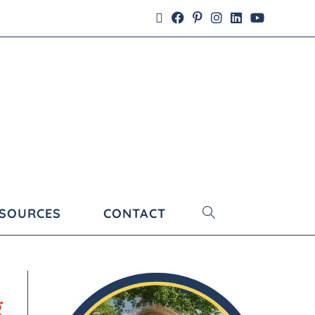
ESOURCES
CONTACT
g