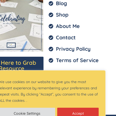
Blog
Shop
About Me
Contact
Privacy Policy
Terms of Service
k Here to Grab
Resource
We use cookies on our website to give you the most
relevant experience by remembering your preferences and
repeat visits. By clicking “Accept”, you consent to the use of
ALL the cookies. .
Cookie Settings
Accept