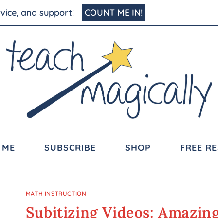
advice, and support!
COUNT ME IN!
 ME
SUBSCRIBE
SHOP
FREE R
MATH INSTRUCTION
Subitizing Videos: Amazin