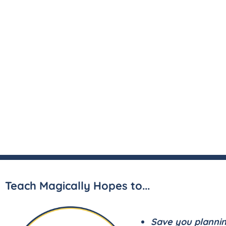
Teach Magically Hopes to...
Save you planni