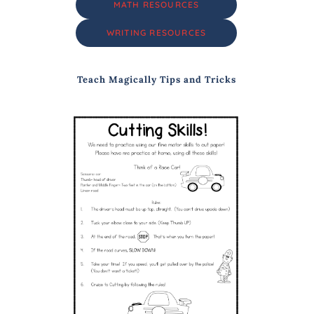
MATH RESOURCES
WRITING RESOURCES
Teach Magically Tips and Tricks