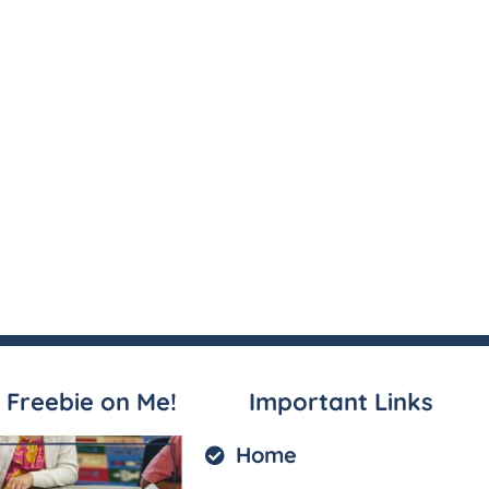
 Freebie on Me!
Important Links
Home