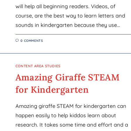
will help all beginning readers. Videos, of
course, are the best way to learn letters and
sounds in kindergarten because they use…
0 COMMENTS
CONTENT AREA STUDIES
Amazing Giraffe STEAM
for Kindergarten
Amazing giraffe STEAM for kindergarten can
happen easily to help kiddos learn about
research. It takes some time and effort and a