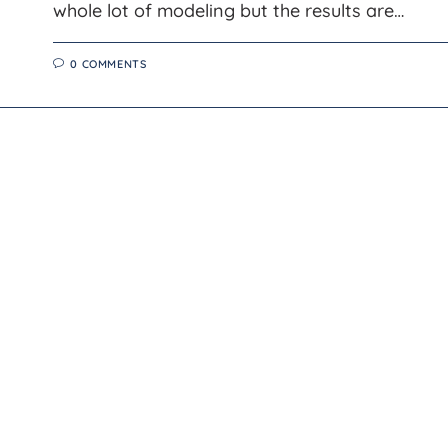
whole lot of modeling but the results are…
0 COMMENTS