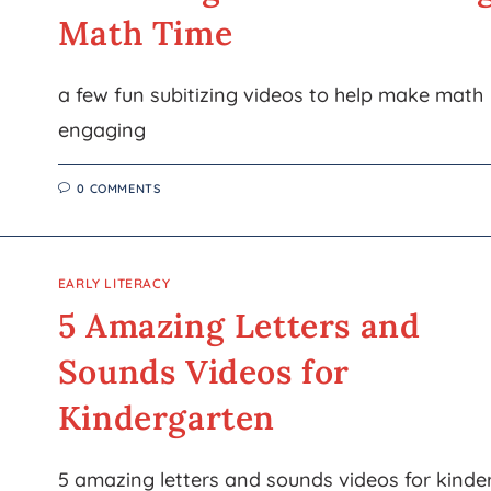
Math Time
a few fun subitizing videos to help make math
engaging
0 COMMENTS
EARLY LITERACY
5 Amazing Letters and
Sounds Videos for
Kindergarten
5 amazing letters and sounds videos for kinde