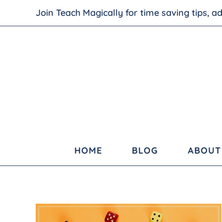
Join Teach Magically for time saving tips, 
HOME
BLOG
ABOUT