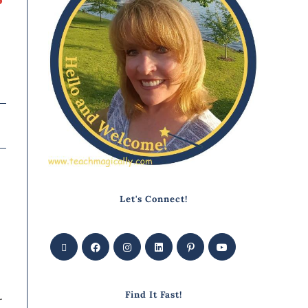
Let's Connect!
Find It Fast!
r