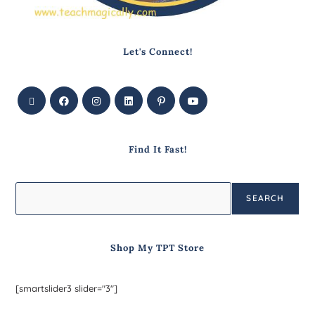
Let's Connect!
Find It Fast!
SEARCH
Shop My TPT Store
[smartslider3 slider="3"]