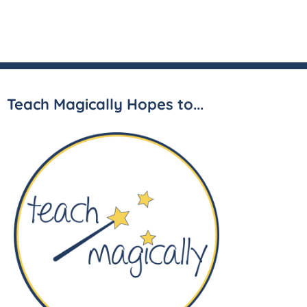
Teach Magically Hopes to...