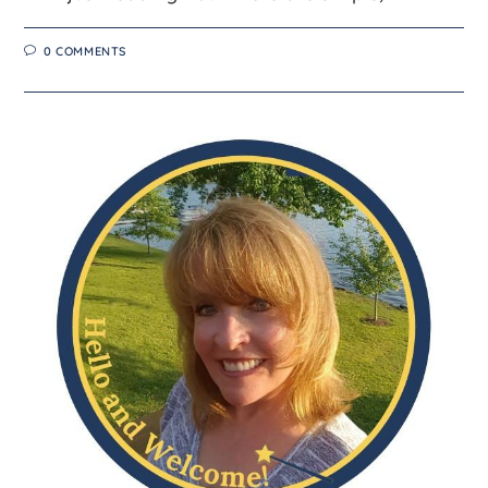
0 COMMENTS