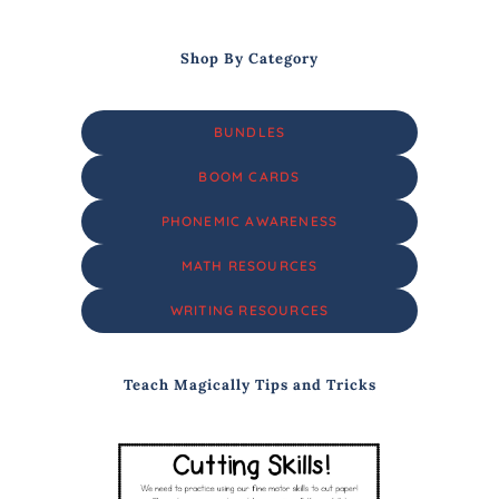
Shop By Category
BUNDLES
BOOM CARDS
PHONEMIC AWARENESS
MATH RESOURCES
WRITING RESOURCES
Teach Magically Tips and Tricks