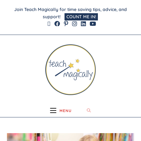
Join Teach Magically for time saving tips, advice, and
support!
COUNT ME IN!
MENU