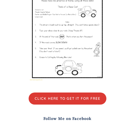
CLICK HERE TO GET IT FOR FREE
Follow Me on Facebook