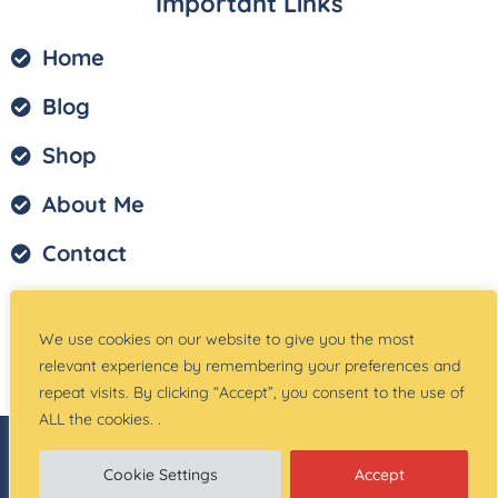
Important Links
Home
Blog
Shop
About Me
Contact
Privacy Policy
We use cookies on our website to give you the most
Terms of Service
relevant experience by remembering your preferences and
repeat visits. By clicking “Accept”, you consent to the use of
ALL the cookies. .
© Copyright –
Teach Magically
| Website Created
by:
Site Designs for You
Cookie Settings
Accept