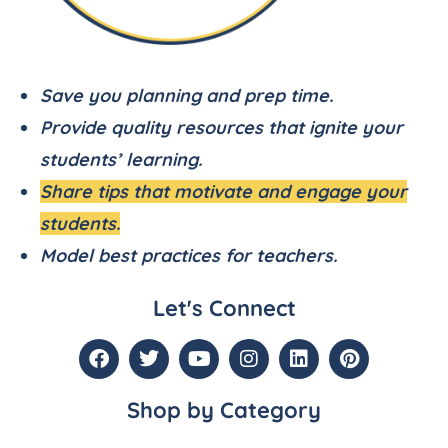
Save you planning and prep time.
Provide quality resources that ignite your
students’ learning.
Share tips that motivate and engage your
students.
Model best practices for teachers.
Let's Connect
Shop by Category