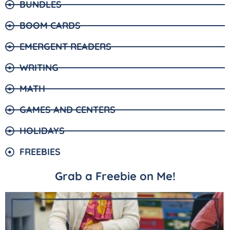
BUNDLES
BOOM CARDS
EMERGENT READERS
WRITING
MATH
GAMES AND CENTERS
HOLIDAYS
FREEBIES
Grab a Freebie on Me!