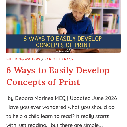
BUILDING WRITERS
/
EARLY LITERACY
6 Ways to Easily Develop
Concepts of Print
by Debora Marines MEQ | Updated June 2026
Have you ever wondered what you should do
to help a child learn to read? It really starts
with just reading....but there are simple,…