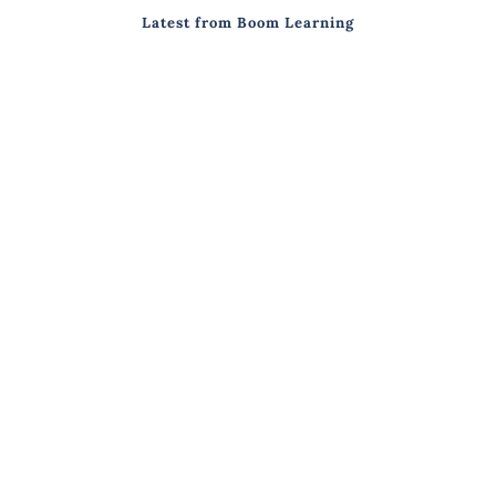
Latest from Boom Learning