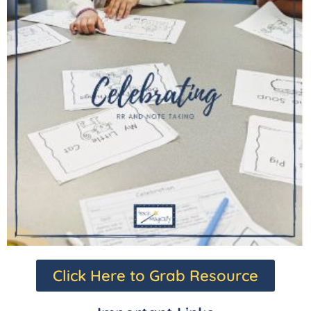
Click Here to Grab Resource