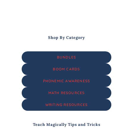
Shop By Category
BUNDLES
BOOM CARDS
PHONEMIC AWARENESS
MATH RESOURCES
WRITING RESOURCES
Teach Magically Tips and Tricks