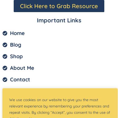
Click Here to Grab Resource
Important Links
Home
Blog
Shop
About Me
Contact
Privacy Policy
We use cookies on our website to give you the most
Terms of Service
relevant experience by remembering your preferences and
repeat visits. By clicking “Accept”, you consent to the use of