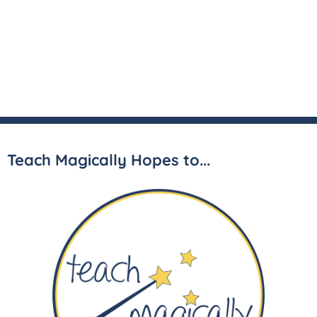
Teach Magically Hopes to...