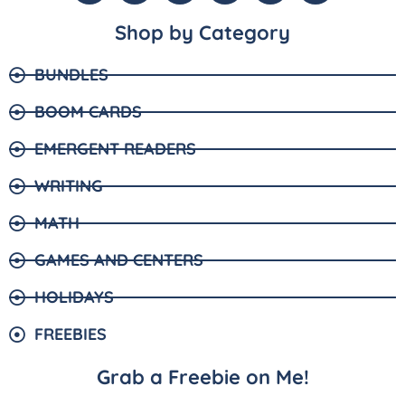
Shop by Category
BUNDLES
BOOM CARDS
EMERGENT READERS
WRITING
MATH
GAMES AND CENTERS
HOLIDAYS
FREEBIES
Grab a Freebie on Me!