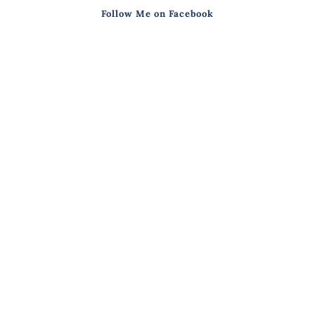
Follow Me on Facebook