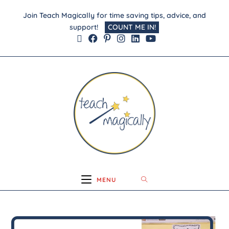
Join Teach Magically for time saving tips, advice, and
support!
COUNT ME IN!
MENU