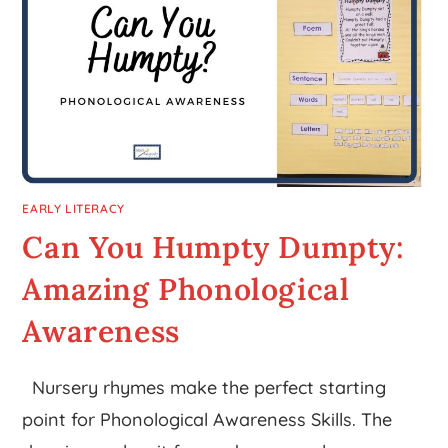
EARLY LITERACY
Can You Humpty Dumpty:
Amazing Phonological
Awareness
Nursery rhymes make the perfect starting
point for Phonological Awareness Skills. The