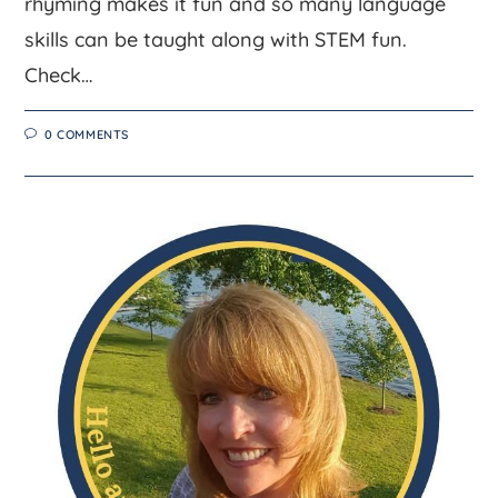
rhyming makes it fun and so many language
skills can be taught along with STEM fun.
Check…
0 COMMENTS