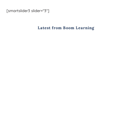
[smartslider3 slider="3"]
Latest from Boom Learning