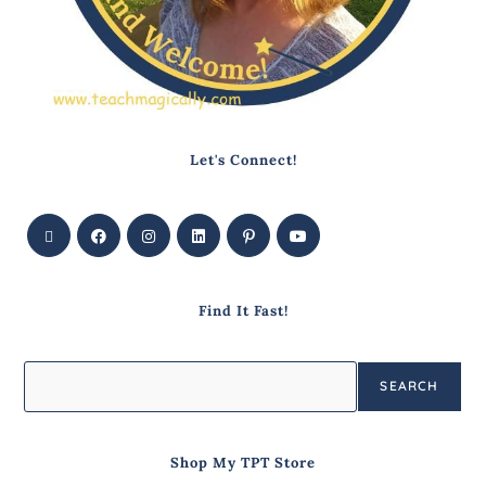
Let's Connect!
Find It Fast!
SEARCH
Shop My TPT Store