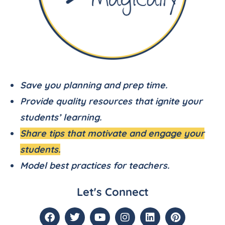
Save you planning and prep time.
Provide quality resources that ignite your
students’ learning.
Share tips that motivate and engage your
students.
Model best practices for teachers.
Let's Connect