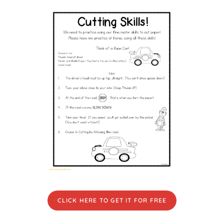
CLICK HERE TO GET IT FOR FREE