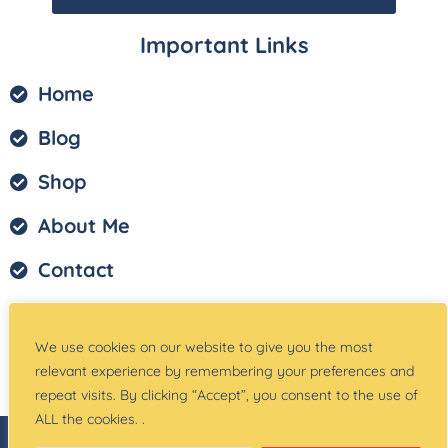
Important Links
Home
Blog
Shop
About Me
Contact
Privacy Policy
We use cookies on our website to give you the most
Terms of Service
relevant experience by remembering your preferences and
repeat visits. By clicking “Accept”, you consent to the use of
ALL the cookies. .
© Copyright –
Teach Magically
| Website Created