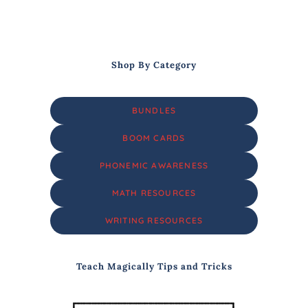
Shop By Category
BUNDLES
BOOM CARDS
PHONEMIC AWARENESS
MATH RESOURCES
WRITING RESOURCES
Teach Magically Tips and Tricks