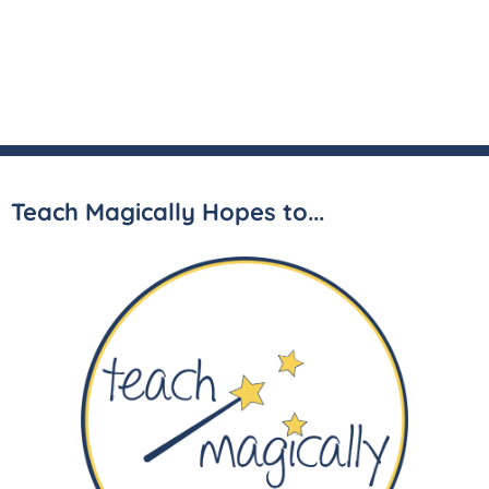
Teach Magically Hopes to...