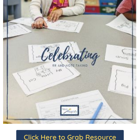
Click Here to Grab Resource