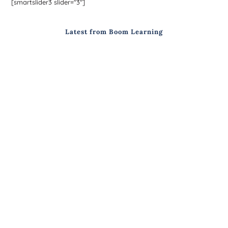
[smartslider3 slider="3"]
Latest from Boom Learning