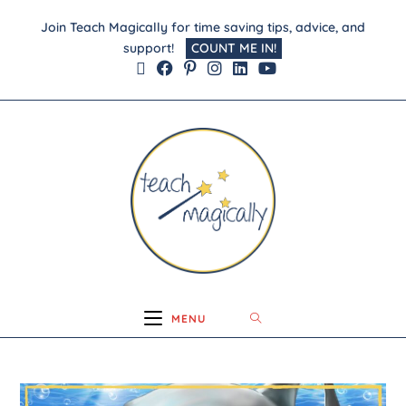
Join Teach Magically for time saving tips, advice, and
support!
COUNT ME IN!
MENU