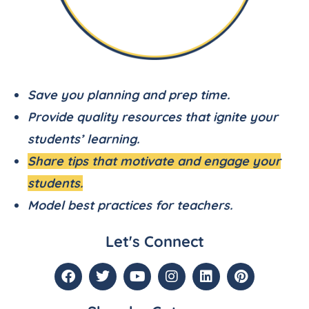
Save you planning and prep time.
Provide quality resources that ignite your
students’ learning.
Share tips that motivate and engage your
students.
Model best practices for teachers.
Let's Connect