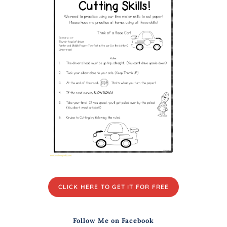
CLICK HERE TO GET IT FOR FREE
Follow Me on Facebook