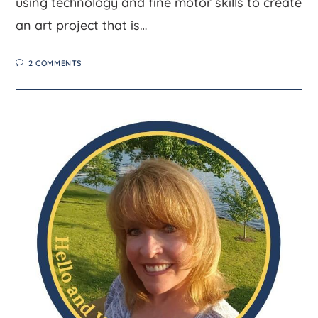
using technology and fine motor skills to create
an art project that is…
2 COMMENTS