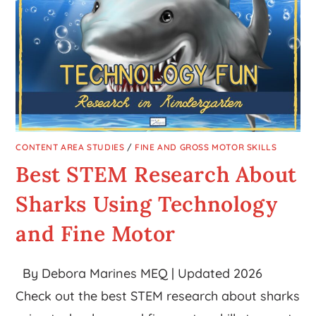
CONTENT AREA STUDIES
/
FINE AND GROSS MOTOR SKILLS
Best STEM Research About
Sharks Using Technology
and Fine Motor
By Debora Marines MEQ | Updated 2026
Check out the best STEM research about sharks