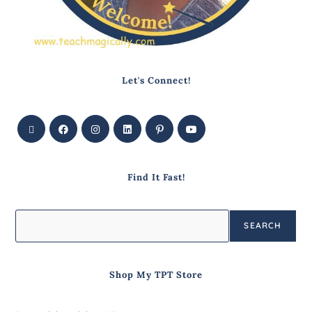
Let's Connect!
Find It Fast!
SEARCH
Shop My TPT Store