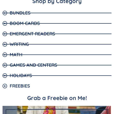
Shop by Category
BUNDLES
BOOM CARDS
EMERGENT READERS
WRITING
MATH
GAMES AND CENTERS
HOLIDAYS
FREEBIES
Grab a Freebie on Me!