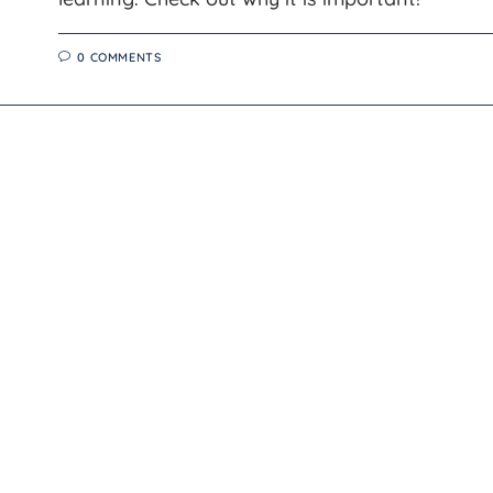
0 COMMENTS