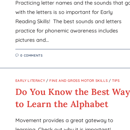
Practicing letter names and the sounds that g
with the letters is so important for Early
Reading Skills! The best sounds and letters
practice for phonemic awareness includes
pictures and…
0 COMMENTS
EARLY LITERACY
/
FINE AND GROSS MOTOR SKILLS
/
TIPS
Do You Know the Best Wa
to Learn the Alphabet
Movement provides a great gateway to
learning. Check out why it is important!