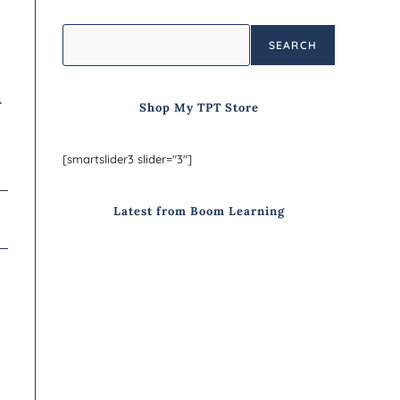
SEARCH

Shop My TPT Store
[smartslider3 slider="3"]
Latest from Boom Learning