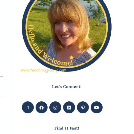
o
Let's Connect!
Find It Fast!