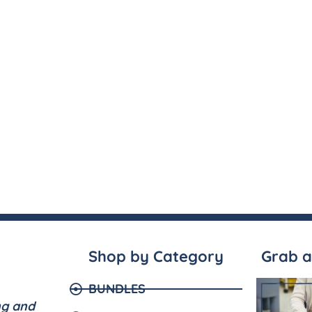
Shop by Category
Grab a
BUNDLES
ng and