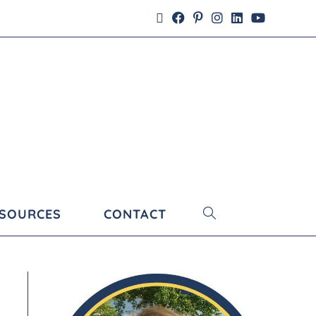
ESOURCES
CONTACT