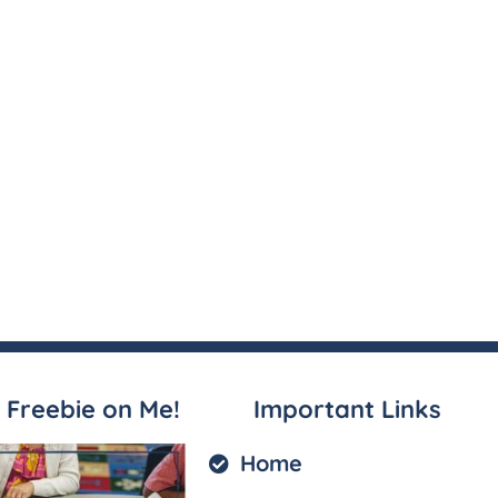
 Freebie on Me!
Important Links
Home