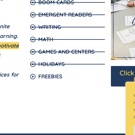
BOOM CARDS
EMERGENT READERS
nite
WRITING
arning.
MATH
motivate
GAMES AND CENTERS
r
HOLIDAYS
Clic
ices for
FREEBIES