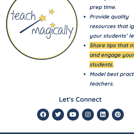
prep time.
Provide quality
resources that ig
your students’ le
Share tips that 
and engage you
students.
Model best pract
teachers.
Let's Connect