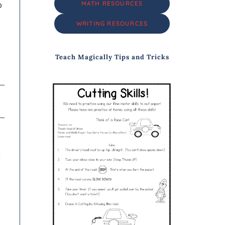
o
MATH RESOURCES
WRITING RESOURCES
Teach Magically Tips and Tricks
y