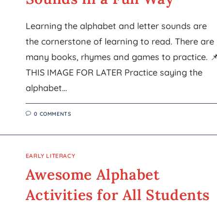
Learning the alphabet and letter sounds are
the cornerstone of learning to read. There are
many books, rhymes and games to practice. 
THIS IMAGE FOR LATER Practice saying the
alphabet…
0 COMMENTS
EARLY LITERACY
Awesome Alphabet
Activities for All Students