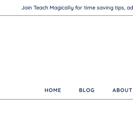
Join Teach Magically for time saving tips, 
HOME
BLOG
ABOUT