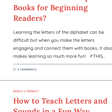
Books for Beginning
Readers?
Learning the letters of the alphabet can be
difficult but when you make the letters
engaging and connect them with books, it als
makes learning so much more fun! 📌THIS…
5 COMMENTS
EARLY LITERACY
How to Teach Letters and
Sounds in a Fun Way