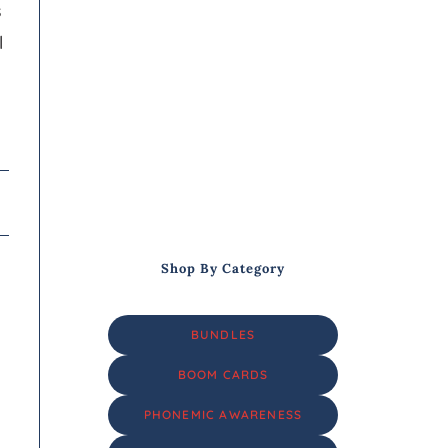
s
l
Shop By Category
BUNDLES
BOOM CARDS
PHONEMIC AWARENESS