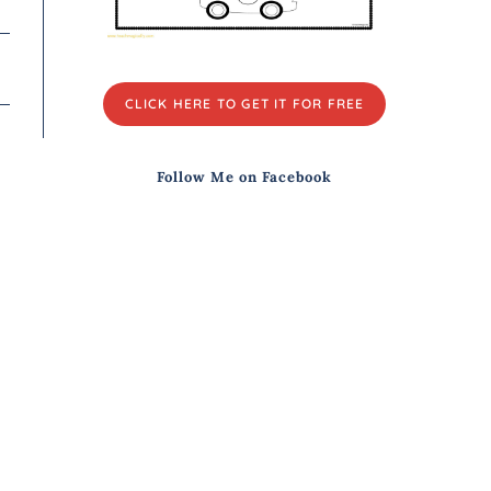
CLICK HERE TO GET IT FOR FREE
Follow Me on Facebook