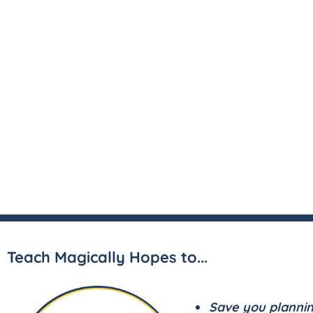
Teach Magically Hopes to...
Save you planni