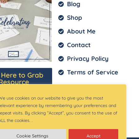
Blog
Shop
About Me
Contact
Privacy Policy
Terms of Service
k Here to Grab
Resource
We use cookies on our website to give you the most
relevant experience by remembering your preferences and
repeat visits. By clicking “Accept”, you consent to the use of
ALL the cookies. .
Cookie Settings
Accept