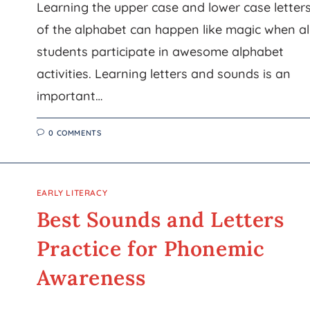
Learning the upper case and lower case letter
of the alphabet can happen like magic when al
students participate in awesome alphabet
activities. Learning letters and sounds is an
important…
0 COMMENTS
EARLY LITERACY
Best Sounds and Letters
Practice for Phonemic
Awareness