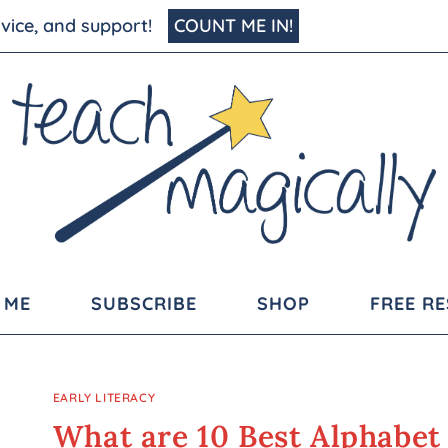
advice, and support!
COUNT ME IN!
 ME
SUBSCRIBE
SHOP
FREE R
EARLY LITERACY
What are 10 Best Alphabet