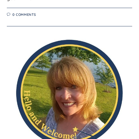
0 COMMENTS