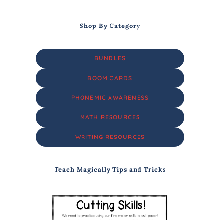
Shop By Category
BUNDLES
BOOM CARDS
PHONEMIC AWARENESS
MATH RESOURCES
WRITING RESOURCES
Teach Magically Tips and Tricks