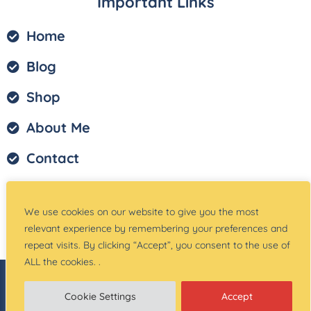
Important Links
Home
Blog
Shop
About Me
Contact
Privacy Policy
We use cookies on our website to give you the most
Terms of Service
relevant experience by remembering your preferences and
repeat visits. By clicking “Accept”, you consent to the use of
ALL the cookies. .
© Copyright –
Teach Magically
| Website Created
by:
Site Designs for You
Cookie Settings
Accept