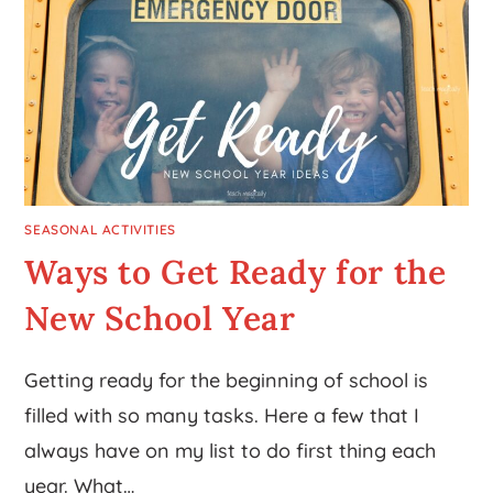
SEASONAL ACTIVITIES
Ways to Get Ready for the
New School Year
Getting ready for the beginning of school is
filled with so many tasks. Here a few that I
always have on my list to do first thing each
year. What…