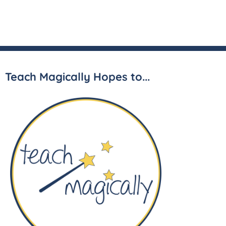
Teach Magically Hopes to...