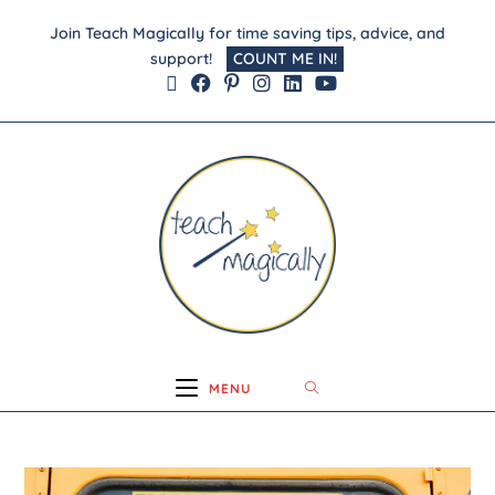
Join Teach Magically for time saving tips, advice, and
support!
COUNT ME IN!
MENU