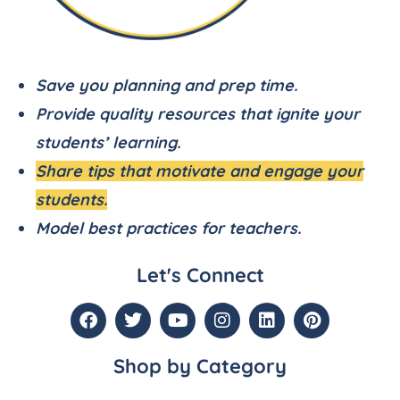
Save you planning and prep time.
Provide quality resources that ignite your
students’ learning.
Share tips that motivate and engage your
students.
Model best practices for teachers.
Let's Connect
Shop by Category