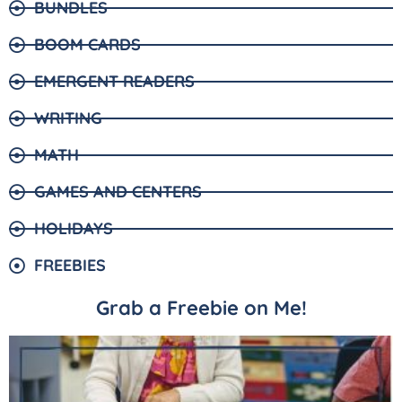
BUNDLES
BOOM CARDS
EMERGENT READERS
WRITING
MATH
GAMES AND CENTERS
HOLIDAYS
FREEBIES
Grab a Freebie on Me!