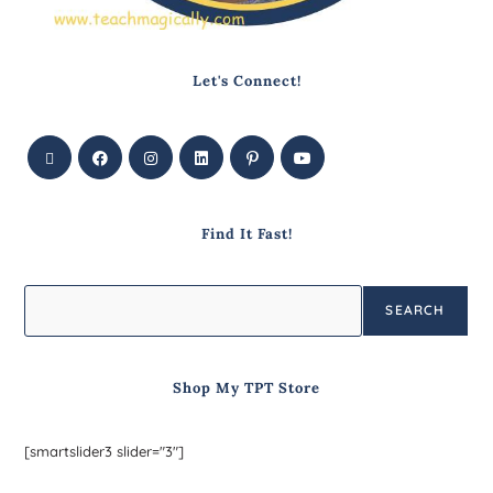
Let's Connect!
Find It Fast!
SEARCH
Shop My TPT Store
[smartslider3 slider="3"]