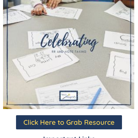
Click Here to Grab Resource