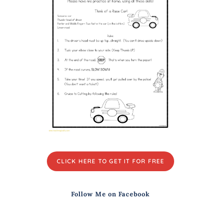
CLICK HERE TO GET IT FOR FREE
Follow Me on Facebook