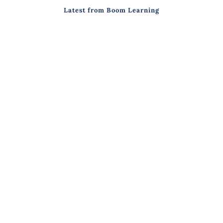
Latest from Boom Learning