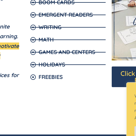
BOOM CARDS
EMERGENT READERS
nite
WRITING
arning.
MATH
motivate
GAMES AND CENTERS
r
HOLIDAYS
Clic
ices for
FREEBIES