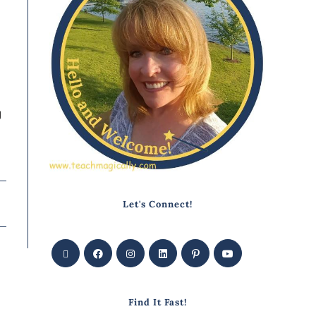
y
Let's Connect!
Find It Fast!