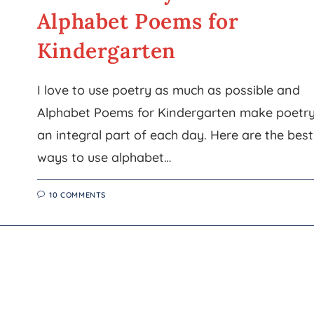
Alphabet Poems for
Kindergarten
I love to use poetry as much as possible and
Alphabet Poems for Kindergarten make poetr
an integral part of each day. Here are the best
ways to use alphabet…
10 COMMENTS