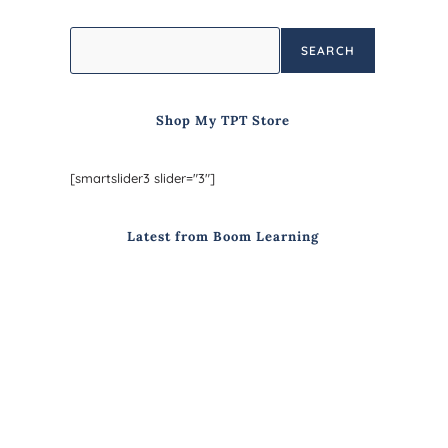
SEARCH
Shop My TPT Store
[smartslider3 slider="3"]
Latest from Boom Learning