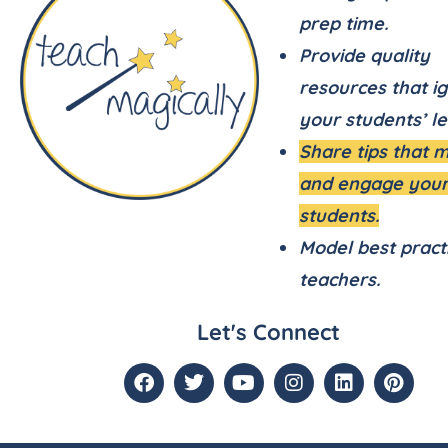
prep time.
Provide quality
resources that ig
your students’ le
Share tips that 
and engage you
students.
Model best pract
teachers.
Let's Connect