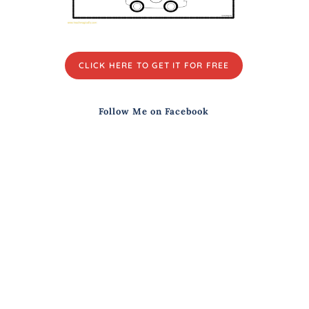
CLICK HERE TO GET IT FOR FREE
Follow Me on Facebook