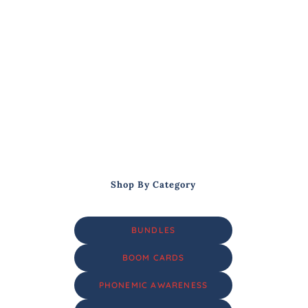
Shop By Category
BUNDLES
BOOM CARDS
PHONEMIC AWARENESS