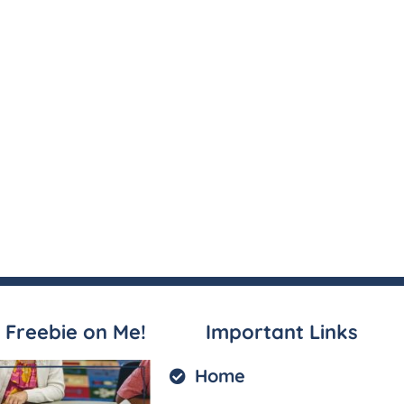
 Freebie on Me!
Important Links
Home