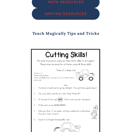
MATH RESOURCES
WRITING RESOURCES
Teach Magically Tips and Tricks