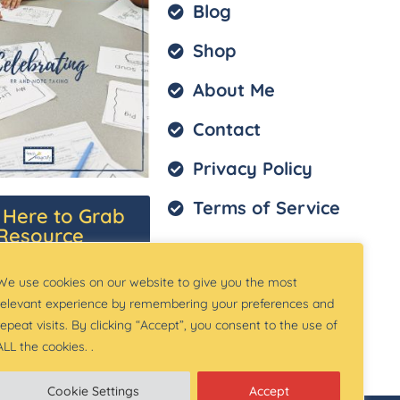
Blog
Shop
About Me
Contact
Privacy Policy
Terms of Service
k Here to Grab
Resource
We use cookies on our website to give you the most
relevant experience by remembering your preferences and
repeat visits. By clicking “Accept”, you consent to the use of
ALL the cookies. .
Cookie Settings
Accept