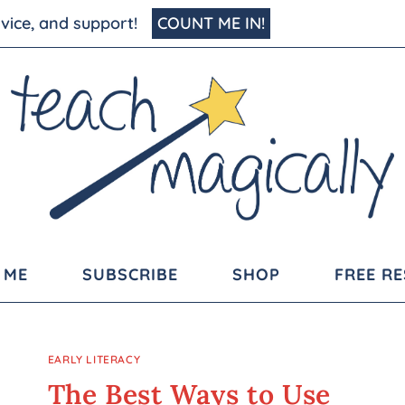
advice, and support!
COUNT ME IN!
 ME
SUBSCRIBE
SHOP
FREE R
EARLY LITERACY
The Best Ways to Use