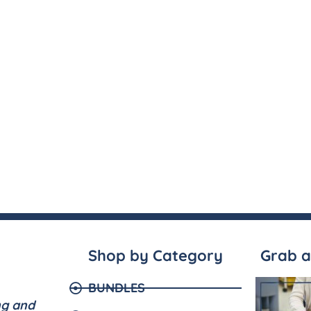
Shop by Category
Grab a
BUNDLES
ng and