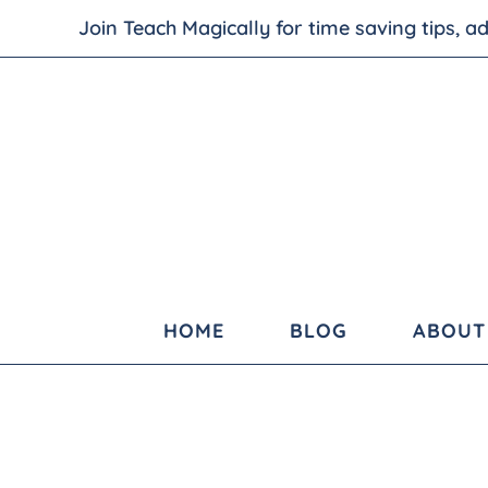
Join Teach Magically for time saving tips, 
HOME
BLOG
ABOUT