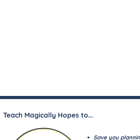
Teach Magically Hopes to...
Save you planni