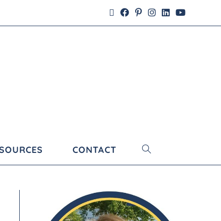
ESOURCES
CONTACT