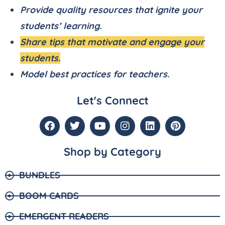
Provide quality resources that ignite your
students’ learning.
Share tips that motivate and engage your
students.
Model best practices for teachers.
Let's Connect
Shop by Category
BUNDLES
BOOM CARDS
EMERGENT READERS