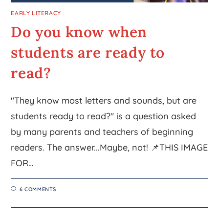
EARLY LITERACY
Do you know when
students are ready to
read?
"They know most letters and sounds, but are
students ready to read?" is a question asked
by many parents and teachers of beginning
readers. The answer...Maybe, not! 📌THIS IMAGE
FOR…
6 COMMENTS