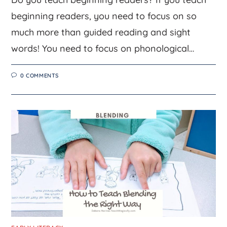
beginning readers, you need to focus on so
much more than guided reading and sight
words! You need to focus on phonological…
0 COMMENTS