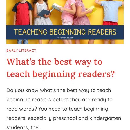
EARLY LITERACY
What’s the best way to
teach beginning readers?
Do you know what's the best way to teach
beginning readers before they are ready to
read words? You need to teach beginning
readers, especially preschool and kindergarten
students, the…