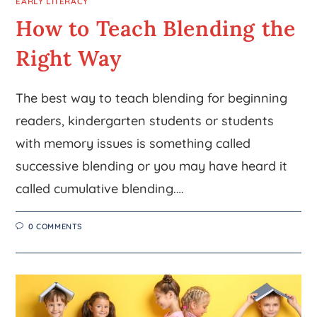
EARLY LITERACY
How to Teach Blending the
Right Way
The best way to teach blending for beginning
readers, kindergarten students or students
with memory issues is something called
successive blending or you may have heard it
called cumulative blending.…
0 COMMENTS