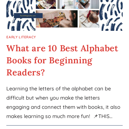
EARLY LITERACY
What are 10 Best Alphabet
Books for Beginning
Readers?
Learning the letters of the alphabet can be
difficult but when you make the letters
engaging and connect them with books, it also
makes learning so much more fun! 📌THIS…