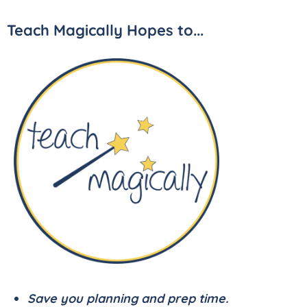
Teach Magically Hopes to...
Save you planning and prep time.