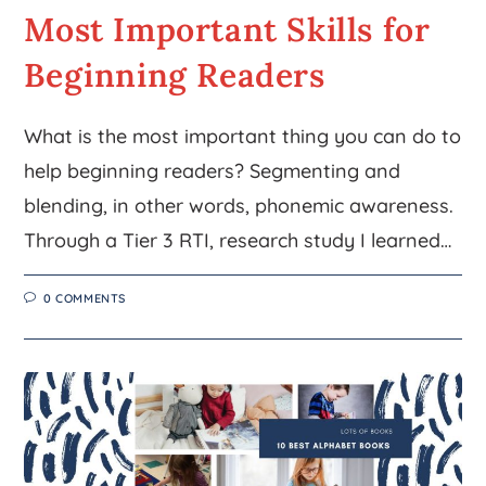
Most Important Skills for
Beginning Readers
What is the most important thing you can do to
help beginning readers? Segmenting and
blending, in other words, phonemic awareness.
Through a Tier 3 RTI, research study I learned…
0 COMMENTS