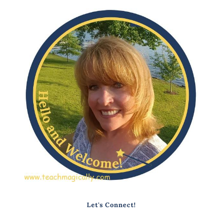
Let's Connect!