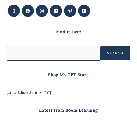
Find It Fast!
SEARCH
Shop My TPT Store
[smartslider3 slider="3"]
Latest from Boom Learning