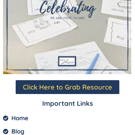
Click Here to Grab Resource
Important Links
Home
Blog