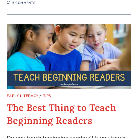
5 COMMENTS
EARLY LITERACY
/
TIPS
The Best Thing to Teach
Beginning Readers
Do you teach beginning readers? If you teach