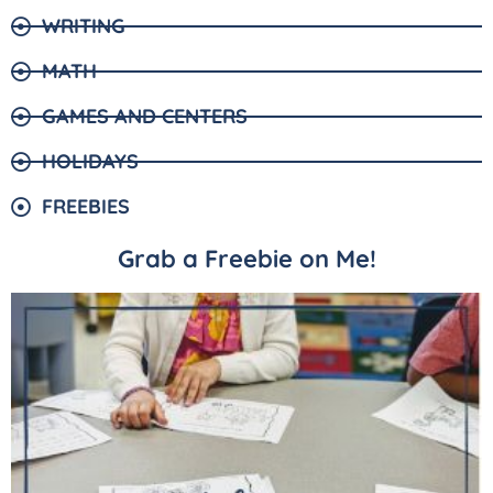
WRITING
MATH
GAMES AND CENTERS
HOLIDAYS
FREEBIES
Grab a Freebie on Me!