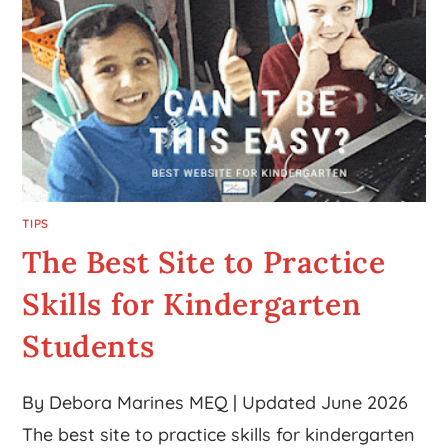
TIPS
The Best Site to Practice
Skills for Kindergarten
Students
By Debora Marines MEQ | Updated June 2026
The best site to practice skills for kindergarten