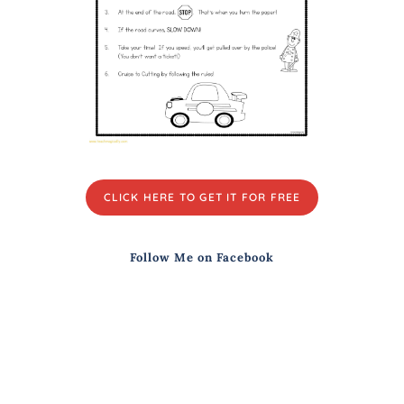
CLICK HERE TO GET IT FOR FREE
Follow Me on Facebook