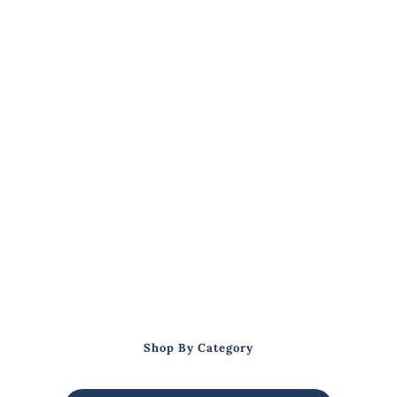
Shop By Category