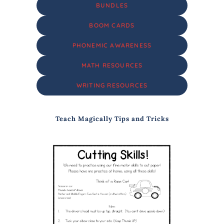
BUNDLES
BOOM CARDS
PHONEMIC AWARENESS
MATH RESOURCES
WRITING RESOURCES
Teach Magically Tips and Tricks