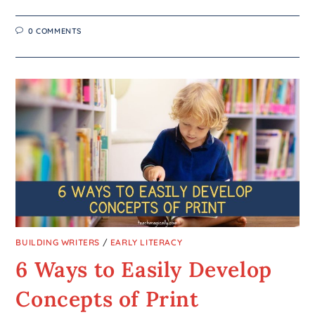
0 COMMENTS
BUILDING WRITERS
/
EARLY LITERACY
6 Ways to Easily Develop
Concepts of Print