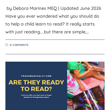
by Debora Marines MEQ | Updated June 2026
Have you ever wondered what you should do
to help a child learn to read? It really starts
with just reading....but there are simple,…
0 COMMENTS