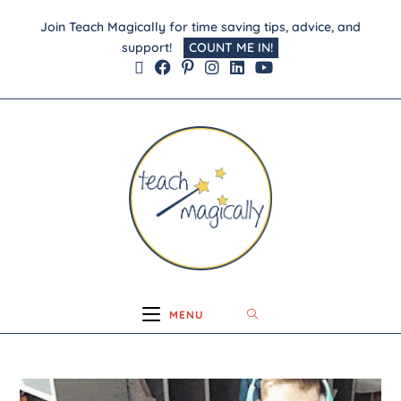
Join Teach Magically for time saving tips, advice, and
support!
COUNT ME IN!
MENU