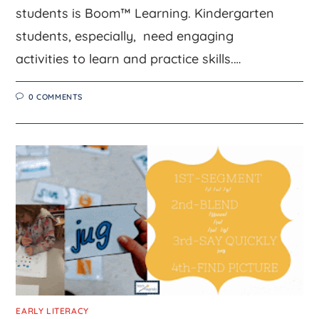
students is Boom™ Learning. Kindergarten
students, especially, need engaging
activities to learn and practice skills.…
0 COMMENTS
EARLY LITERACY