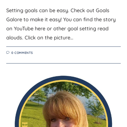
Setting goals can be easy. Check out Goals
Galore to make it easy! You can find the story
on YouTube here or other goal setting read
alouds. Click on the picture…
0 COMMENTS