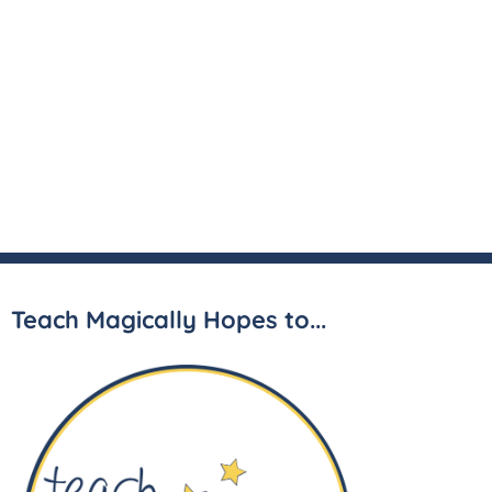
Teach Magically Hopes to...