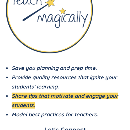
Save you planning and prep time.
Provide quality resources that ignite your
students’ learning.
Share tips that motivate and engage your
students.
Model best practices for teachers.
Let's Connect