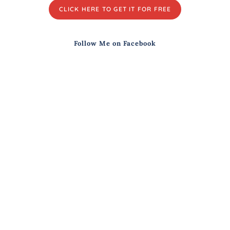
CLICK HERE TO GET IT FOR FREE
Follow Me on Facebook