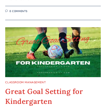
0 COMMENTS
CLASSROOM MANAGEMENT
Great Goal Setting for
Kindergarten