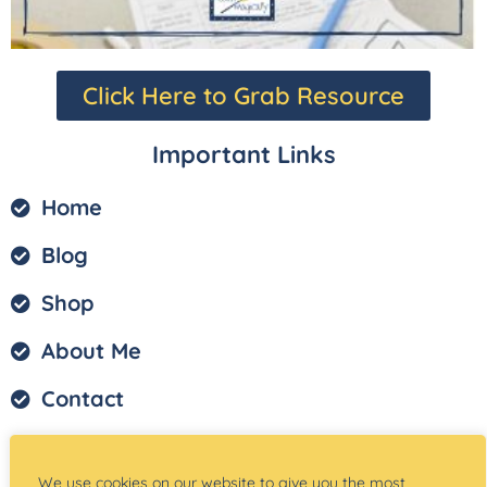
Click Here to Grab Resource
Important Links
Home
Blog
Shop
About Me
Contact
Privacy Policy
We use cookies on our website to give you the most