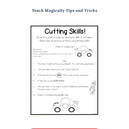
Teach Magically Tips and Tricks