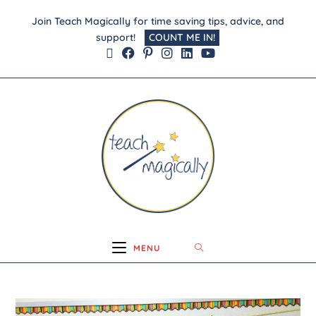
Join Teach Magically for time saving tips, advice, and
support!
COUNT ME IN!
MENU