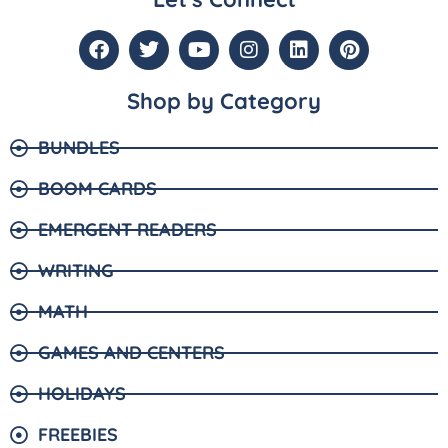
Shop by Category
BUNDLES
BOOM CARDS
EMERGENT READERS
WRITING
MATH
GAMES AND CENTERS
HOLIDAYS
FREEBIES