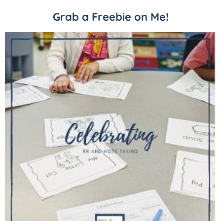
Grab a Freebie on Me!