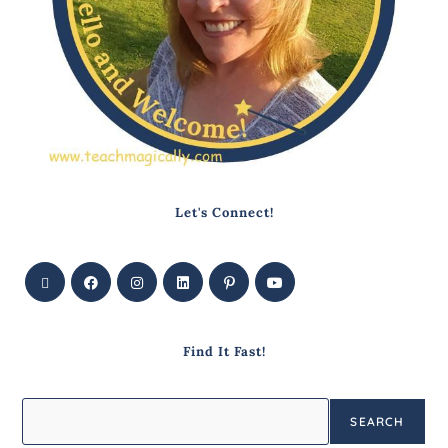
Let's Connect!
Find It Fast!
SEARCH