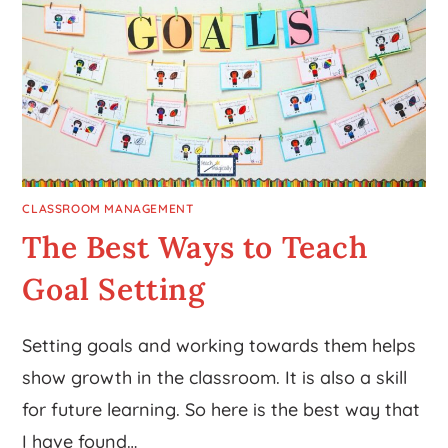
CLASSROOM MANAGEMENT
The Best Ways to Teach
Goal Setting
Setting goals and working towards them helps
show growth in the classroom. It is also a skill
for future learning. So here is the best way that
I have found…