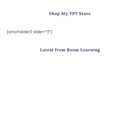
Shop My TPT Store
[smartslider3 slider="3"]
Latest from Boom Learning