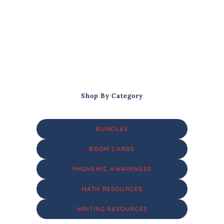
Shop By Category
BUNDLES
BOOM CARDS
PHONEMIC AWARENESS
MATH RESOURCES
WRITING RESOURCES